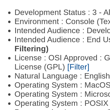
Development Status : 3 - 
Environment : Console (Te
Intended Audience : Devel
Intended Audience : End 
Filtering)
License : OSI Approved : 
License (GPL)
[Filter]
Natural Language : Englis
Operating System : MacO
Operating System : Micros
Operating System : POSI