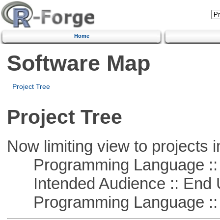
Home
Software Map
Project Tree
Project Tree
Now limiting view to projects i
Programming Language ::
Intended Audience :: End 
Programming Language ::