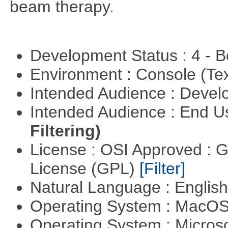
beam therapy.
Development Status : 4 - 
Environment : Console (Te
Intended Audience : Devel
Intended Audience : End 
Filtering)
License : OSI Approved : 
License (GPL)
[Filter]
Natural Language : Englis
Operating System : MacO
Operating System : Micros