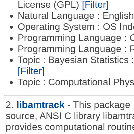
License (GPL)
[Filter]
Natural Language : Englis
Operating System : OS In
Programming Language : 
Programming Language : 
Topic : Bayesian Statistics 
[Filter]
Topic : Computational Phy
2.
libamtrack
- This package 
source, ANSI C library libamtra
provides computational routin