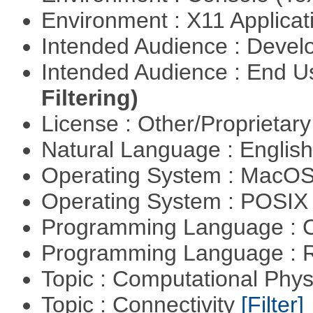
Environment : X11 Applica
Intended Audience : Devel
Intended Audience : End 
Filtering)
License : Other/Proprietar
Natural Language : Englis
Operating System : MacO
Operating System : POSIX 
Programming Language : 
Programming Language : 
Topic : Computational Phy
Topic : Connectivity
[Filter]