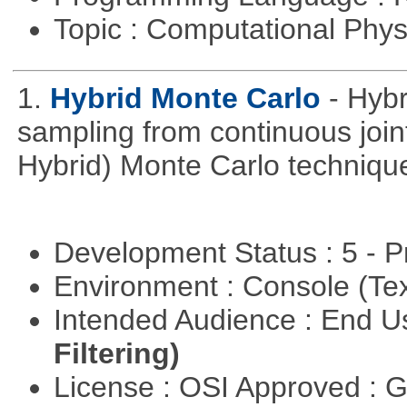
Topic : Computational Phy
1.
Hybrid Monte Carlo
- Hyb
sampling from continuous joint
Hybrid) Monte Carlo techniqu
Development Status : 5 - P
Environment : Console (Te
Intended Audience : End 
Filtering)
License : OSI Approved : 