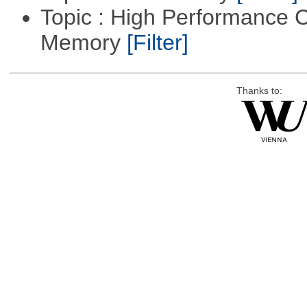
Topic : High Performance 
Memory
[Filter]
Thanks to: