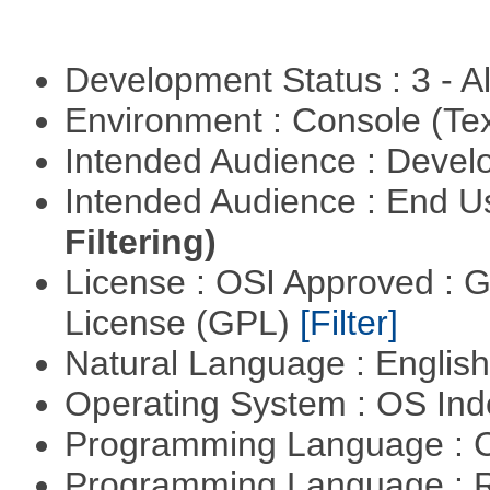
Development Status : 3 - 
Environment : Console (Te
Intended Audience : Devel
Intended Audience : End 
Filtering)
License : OSI Approved : 
License (GPL)
[Filter]
Natural Language : Englis
Operating System : OS In
Programming Language : 
Programming Language : 