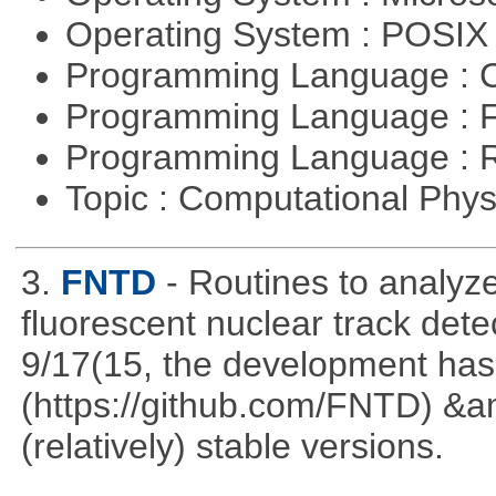
Operating System : POSI
Programming Language : 
Programming Language : 
Programming Language : 
Topic : Computational Phy
3.
FNTD
- Routines to analy
fluorescent nuclear track det
9/17(15, the development has
(https://github.com/FNTD) &a
(relatively) stable versions.