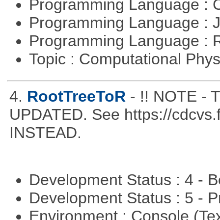
Programming Language : 
Programming Language : 
Programming Language : 
Topic : Computational Phy
4.
RootTreeToR
- !! NOTE 
UPDATED. See https://cdcvs.fn
INSTEAD.
Development Status : 4 - 
Development Status : 5 - P
Environment : Console (Te