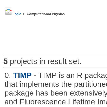
Topic
>
Computational Physics
5
projects in result set.
0.
TIMP
- TIMP is an R packag
that implements the partitione
package has been extensively
and Fluorescence Lifetime Im