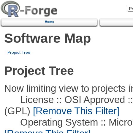
Home
Software Map
Project Tree
Project Tree
Now limiting view to projects i
License :: OSI Approved ::
(GPL)
[Remove This Filter]
Operating System :: Microso