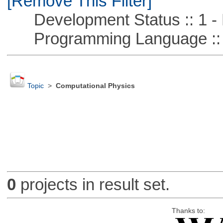
[Remove This Filter]
Development Status :: 1 - 
Programming Language ::
Topic
>
Computational Physics
0
projects in result set.
Thanks to: