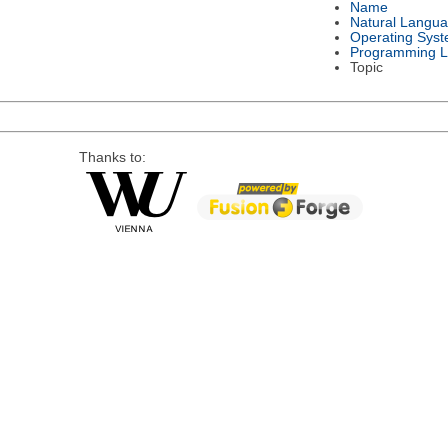
Name
Natural Langu
Operating Sys
Programming 
Topic
Thanks to: