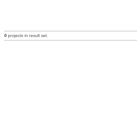
0
projects in result set.