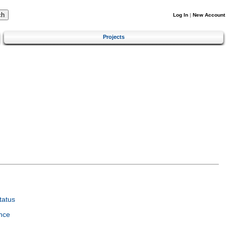
Log In
|
New Account
Projects
tatus
nce