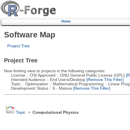
Home
Software Map
Project Tree
Project Tree
Now limiting view to projects in the following categories:
License :: OSI Approved :: GNU General Public License (GPL)
[R
Intended Audience :: End Users/Desktop
[Remove This Filter]
Topic :: Optimization :: Mathematical Programming :: Linear Pro
Development Status :: 6 - Mature
[Remove This Filter]
Topic
>
Computational Physics