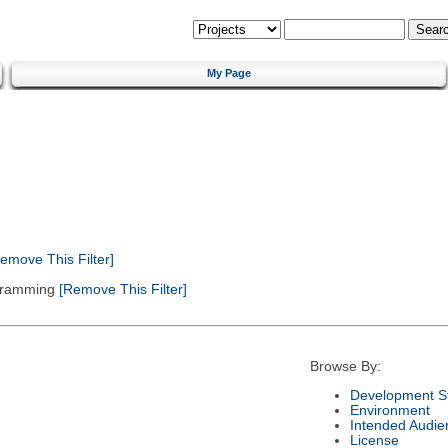
My Page
emove This Filter]
gramming
[Remove This Filter]
Browse By:
Development S
Environment
Intended Audie
License