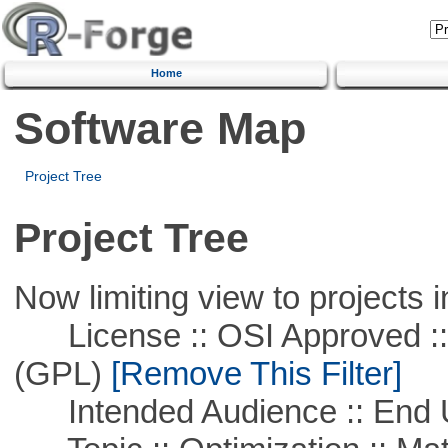
Home
Software Map
Project Tree
Project Tree
Now limiting view to projects i
License :: OSI Approved ::
(GPL)
[Remove This Filter]
Intended Audience :: End 