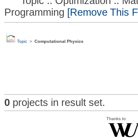
Topic :: Optimization :: Mat
Programming
[Remove This Fi
Topic
>
Computational Physics
0
projects in result set.
Thanks to: