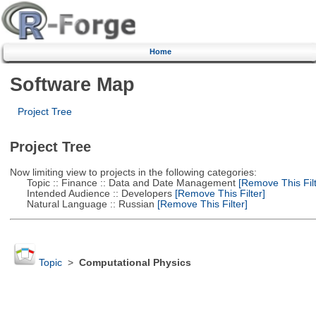
Home
Software Map
Project Tree
Project Tree
Now limiting view to projects in the following categories:
Topic :: Finance :: Data and Date Management
[Remove This Filt
Intended Audience :: Developers
[Remove This Filter]
Natural Language :: Russian
[Remove This Filter]
Topic
>
Computational Physics