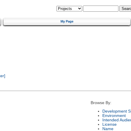
My Page
er]
Browse By:
Development S
Environment
Intended Audie
License
Name