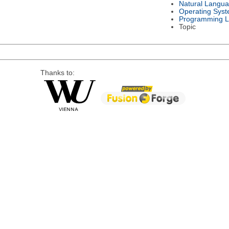
Natural Langu
Operating Sys
Programming 
Topic
Thanks to: