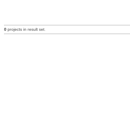
0
projects in result set.