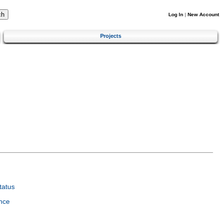
Log In
|
New Account
Projects
tatus
nce