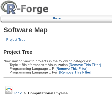
Home
Software Map
Project Tree
Project Tree
Now limiting view to projects in the following categories:
Topic :: Bioinformatics :: Visualization
[Remove This Filter]
Programming Language :: R
[Remove This Filter]
Programming Language :: Perl
[Remove This Filter]
Topic
>
Computational Physics