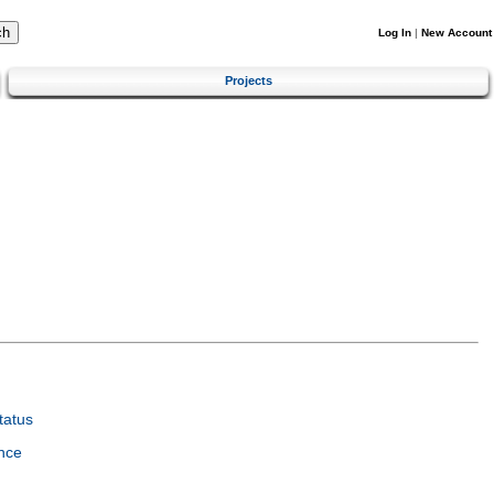
Log In
|
New Account
Projects
tatus
nce