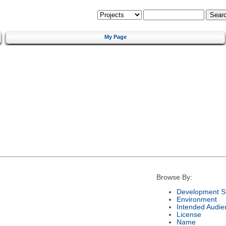
My Page
Browse By:
Development S
Environment
Intended Audie
License
Name