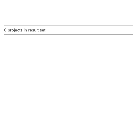
0
projects in result set.