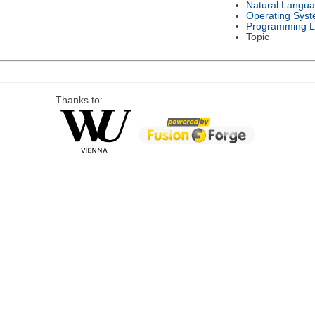
Natural Langu
Operating Sys
Programming 
Topic
Thanks to: