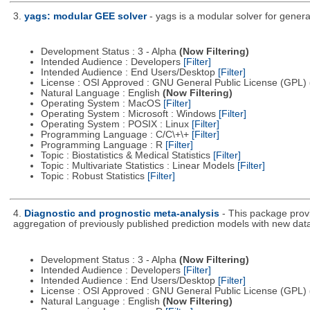
3.
yags: modular GEE solver
- yags is a modular solver for genera
Development Status : 3 - Alpha
(Now Filtering)
Intended Audience : Developers
[Filter]
Intended Audience : End Users/Desktop
[Filter]
License : OSI Approved : GNU General Public License (GPL)
Natural Language : English
(Now Filtering)
Operating System : MacOS
[Filter]
Operating System : Microsoft : Windows
[Filter]
Operating System : POSIX : Linux
[Filter]
Programming Language : C/C\+\+
[Filter]
Programming Language : R
[Filter]
Topic : Biostatistics & Medical Statistics
[Filter]
Topic : Multivariate Statistics : Linear Models
[Filter]
Topic : Robust Statistics
[Filter]
4.
Diagnostic and prognostic meta-analysis
- This package provi
aggregation of previously published prediction models with new dat
Development Status : 3 - Alpha
(Now Filtering)
Intended Audience : Developers
[Filter]
Intended Audience : End Users/Desktop
[Filter]
License : OSI Approved : GNU General Public License (GPL)
Natural Language : English
(Now Filtering)