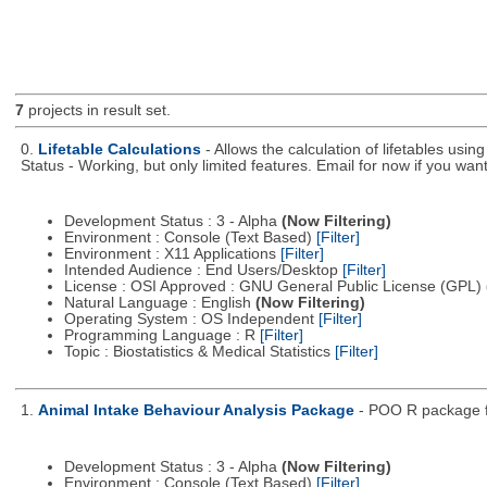
7
projects in result set.
0.
Lifetable Calculations
- Allows the calculation of lifetables usi
Status - Working, but only limited features. Email for now if you want 
Development Status : 3 - Alpha
(Now Filtering)
Environment : Console (Text Based)
[Filter]
Environment : X11 Applications
[Filter]
Intended Audience : End Users/Desktop
[Filter]
License : OSI Approved : GNU General Public License (GPL)
Natural Language : English
(Now Filtering)
Operating System : OS Independent
[Filter]
Programming Language : R
[Filter]
Topic : Biostatistics & Medical Statistics
[Filter]
1.
Animal Intake Behaviour Analysis Package
- POO R package fo
Development Status : 3 - Alpha
(Now Filtering)
Environment : Console (Text Based)
[Filter]