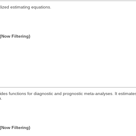
lized estimating equations.
(Now Filtering)
des functions for diagnostic and prognostic meta-analyses. It estimates
a.
(Now Filtering)