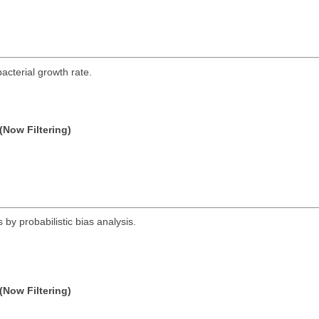
acterial growth rate.
(Now Filtering)
 by probabilistic bias analysis.
(Now Filtering)