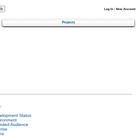
Log In
|
New Account
Projects
:
elopment Status
ironment
ended Audience
ense
me