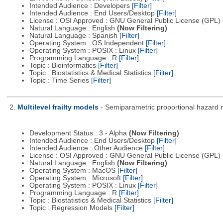
Intended Audience : Developers
[Filter]
Intended Audience : End Users/Desktop
[Filter]
License : OSI Approved : GNU General Public License (GPL)
Natural Language : English
(Now Filtering)
Natural Language : Spanish
[Filter]
Operating System : OS Independent
[Filter]
Operating System : POSIX : Linux
[Filter]
Programming Language : R
[Filter]
Topic : Bioinformatics
[Filter]
Topic : Biostatistics & Medical Statistics
[Filter]
Topic : Time Series
[Filter]
2.
Multilevel frailty models
- Semiparametric proportional hazard 
Development Status : 3 - Alpha
(Now Filtering)
Intended Audience : End Users/Desktop
[Filter]
Intended Audience : Other Audience
[Filter]
License : OSI Approved : GNU General Public License (GPL)
Natural Language : English
(Now Filtering)
Operating System : MacOS
[Filter]
Operating System : Microsoft
[Filter]
Operating System : POSIX : Linux
[Filter]
Programming Language : R
[Filter]
Topic : Biostatistics & Medical Statistics
[Filter]
Topic : Regression Models
[Filter]