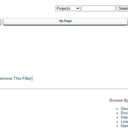
My Page
emove This Filter]
Browse By
Dev
Env
Int
Lic
Na