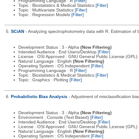
Programming Language : R
[Filter]
Topic : Biostatistics & Medical Statistics
[Filter]
Topic : Multivariate Statistics
[Filter]
Topic : Regression Models
[Filter]
5.
SCiAN
- Analyzing spectrophotometry data with R. Estimation of b
Development Status : 3 - Alpha
(Now Filtering)
Intended Audience : End Users/Desktop
[Filter]
License : OSI Approved : GNU General Public License (GPL)
Natural Language : English
(Now Filtering)
Operating System : OS Independent
[Filter]
Programming Language : R
[Filter]
Topic : Biostatistics & Medical Statistics
[Filter]
Topic : Graphics : Plotting
[Filter]
6.
Probabilistic Bias Analysis
- Adjustment of misclassification bias
Development Status : 3 - Alpha
(Now Filtering)
Environment : Console (Text Based)
[Filter]
Intended Audience : End Users/Desktop
[Filter]
License : OSI Approved : GNU General Public License (GPL)
Natural Language : English
(Now Filtering)
Operating System : OS Independent
[Filter]