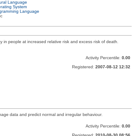
ural Language
rating System
gramming Language
ic
y in people at increased relative risk and excess risk of death.
Activity Percentile:
0.00
Registered:
2007-08-12 12:32
age data and predict normal and irregular behaviour.
Activity Percentile:
0.00
Registered:
2010-08-30 08:56