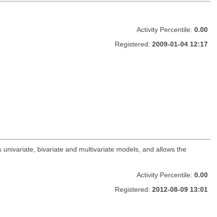
Activity Percentile:
0.00
Registered:
2009-01-04 12:17
 univariate, bivariate and multivariate models, and allows the
Activity Percentile:
0.00
Registered:
2012-08-09 13:01