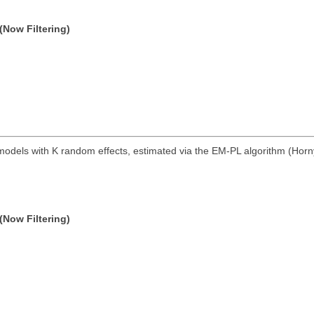
(Now Filtering)
models with K random effects, estimated via the EM-PL algorithm (Horn
(Now Filtering)