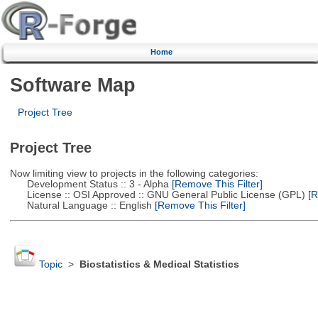
Home
Software Map
Project Tree
Project Tree
Now limiting view to projects in the following categories:
Development Status :: 3 - Alpha
[Remove This Filter]
License :: OSI Approved :: GNU General Public License (GPL)
[R
Natural Language :: English
[Remove This Filter]
Topic
>
Biostatistics & Medical Statistics