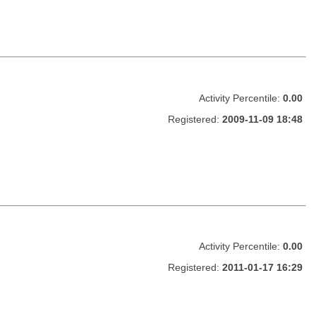
Activity Percentile:
0.00
Registered:
2009-11-09 18:48
Activity Percentile:
0.00
Registered:
2011-01-17 16:29