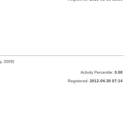
y, 2009)
Activity Percentile:
0.00
Registered:
2012-04-30 07:14