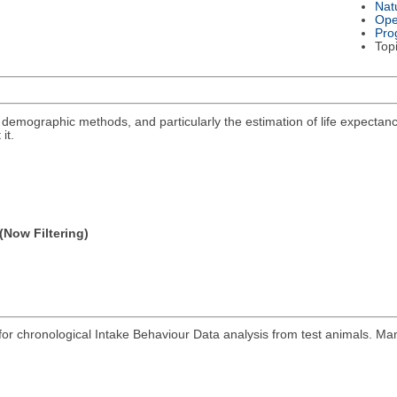
Nat
Ope
Pro
Top
ng demographic methods, and particularly the estimation of life expectanc
it.
(Now Filtering)
r chronological Intake Behaviour Data analysis from test animals. Man