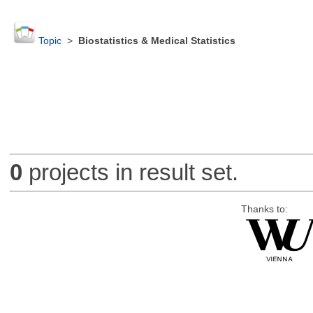
Topic
>
Biostatistics & Medical Statistics
0
projects in result set.
Thanks to: