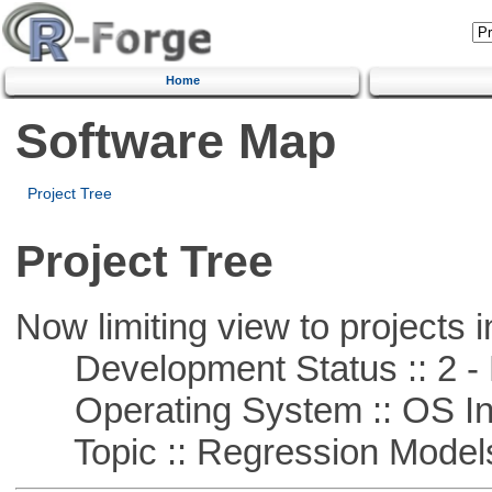
Home
Software Map
Project Tree
Project Tree
Now limiting view to projects i
Development Status :: 2 - 
Operating System :: OS In
Topic :: Regression Model