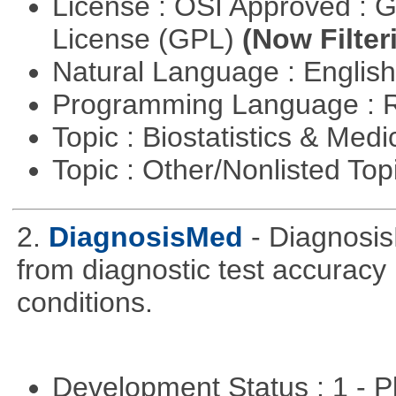
License : OSI Approved : 
License (GPL)
(Now Filter
Natural Language : Englis
Programming Language : 
Topic : Biostatistics & Medi
Topic : Other/Nonlisted Top
2.
DiagnosisMed
- Diagnosis
from diagnostic test accuracy
conditions.
Development Status : 1 - 