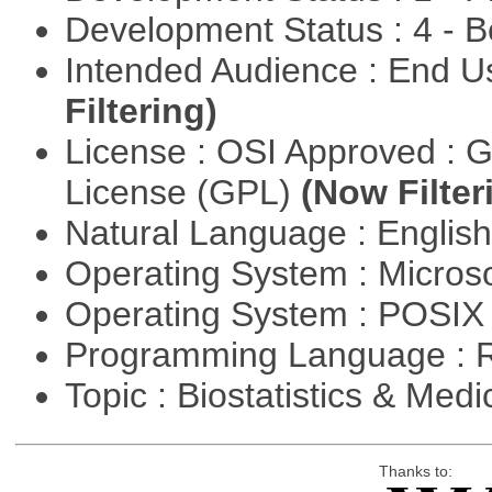
Development Status : 4 - 
Intended Audience : End 
Filtering)
License : OSI Approved : 
License (GPL)
(Now Filter
Natural Language : Englis
Operating System : Micros
Operating System : POSIX 
Programming Language : 
Topic : Biostatistics & Medi
Thanks to: