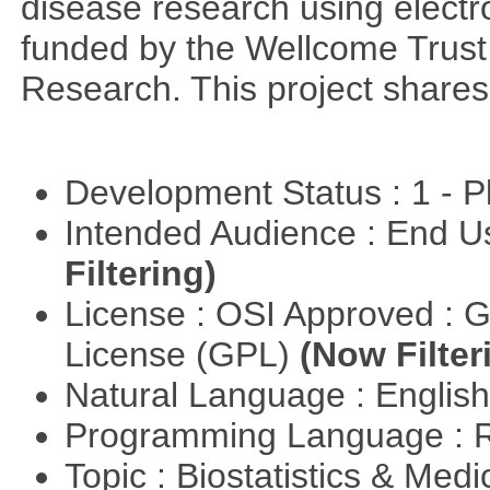
disease research using electr
funded by the Wellcome Trust a
Research. This project share
Development Status : 1 - 
Intended Audience : End 
Filtering)
License : OSI Approved : 
License (GPL)
(Now Filter
Natural Language : Englis
Programming Language : 
Topic : Biostatistics & Medi