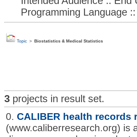
Intended Audience :: End 
Programming Language ::
Topic
>
Biostatistics & Medical Statistics
3
projects in result set.
0.
CALIBER health records r
(www.caliberresearch.org) is