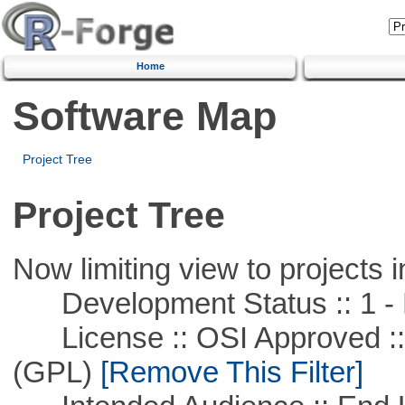
Home
Software Map
Project Tree
Project Tree
Now limiting view to projects i
Development Status :: 1 - 
License :: OSI Approved ::
(GPL)
[Remove This Filter]