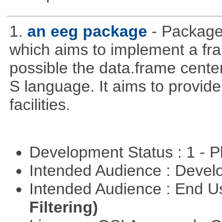
1.
an eeg package
- Package
which aims to implement a fr
possible the data.frame cente
S language. It aims to provide a
facilities.
Development Status : 1 - 
Intended Audience : Devel
Intended Audience : End 
Filtering)