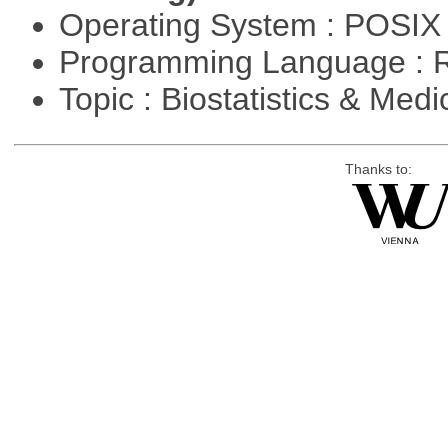
Operating System : POSIX 
Programming Language : 
Topic : Biostatistics & Medi
Thanks to: