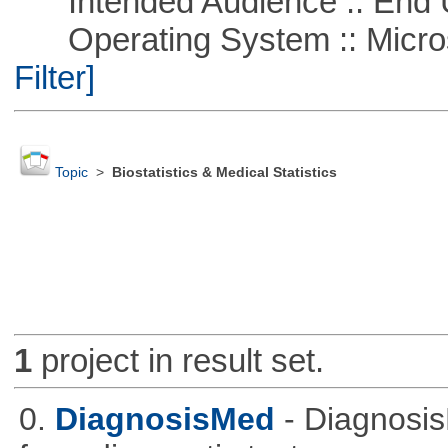
Intended Audience :: End 
Operating System :: Micros
Filter]
Topic
>
Biostatistics & Medical Statistics
1
project in result set.
0.
DiagnosisMed
- Diagnosis