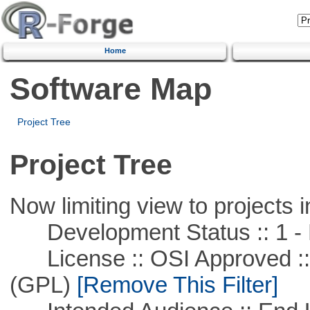
Home
Software Map
Project Tree
Project Tree
Now limiting view to projects i
Development Status :: 1 - 
License :: OSI Approved ::
(GPL)
[Remove This Filter]