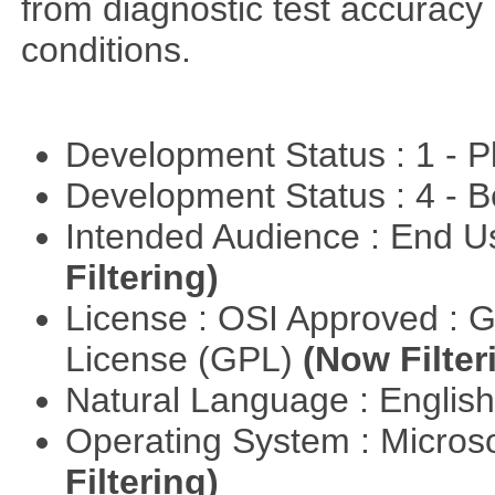
from diagnostic test accuracy
conditions.
Development Status : 1 - 
Development Status : 4 - 
Intended Audience : End 
Filtering)
License : OSI Approved : 
License (GPL)
(Now Filter
Natural Language : Englis
Operating System : Micros
Filtering)