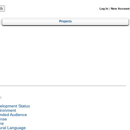
Log In
|
New Account
Projects
:
elopment Status
ironment
ended Audience
ense
me
ural Language