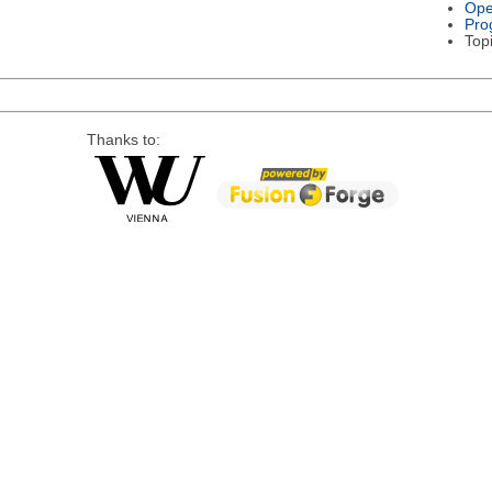
Ope
Pro
Top
Thanks to: