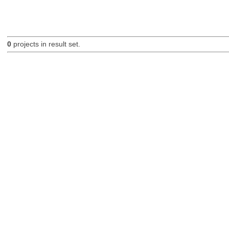
0
projects in result set.