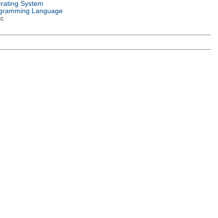
rating System
gramming Language
ic