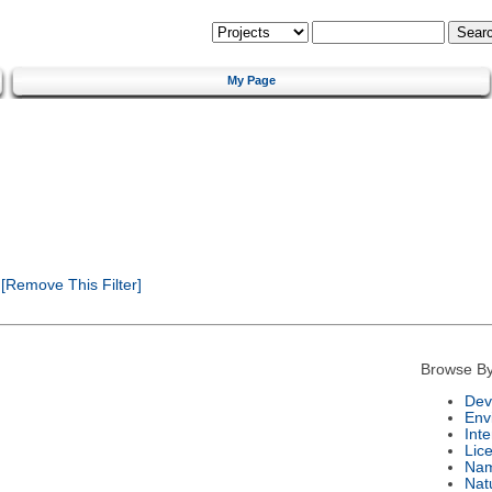
My Page
[Remove This Filter]
Browse By
Dev
Env
Int
Lic
Na
Nat