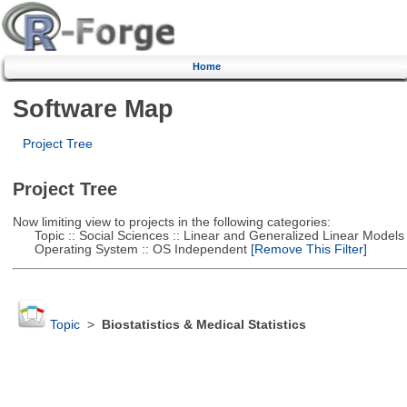
Home
Software Map
Project Tree
Project Tree
Now limiting view to projects in the following categories:
Topic :: Social Sciences :: Linear and Generalized Linear Models
Operating System :: OS Independent
[Remove This Filter]
Topic
>
Biostatistics & Medical Statistics