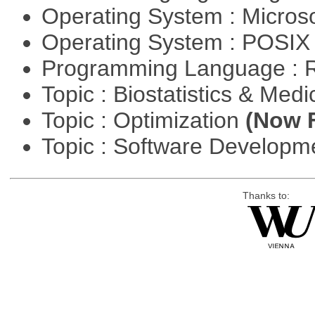
Operating System : Micros
Operating System : POSIX 
Programming Language : 
Topic : Biostatistics & Medi
Topic : Optimization
(Now F
Topic : Software Develop
Thanks to: