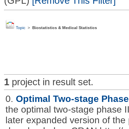
(GPL)
[Remove This Filter]
Topic
>
Biostatistics & Medical Statistics
1
project in result set.
0.
Optimal Two-stage Phase 
the optimal two-stage phase I
later expanded version of the