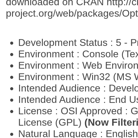
downloaded on CRAN http://cr
project.org/web/packages/Opt
Development Status : 5 - P
Environment : Console (Te
Environment : Web Envir
Environment : Win32 (MS
Intended Audience : Devel
Intended Audience : End 
License : OSI Approved : 
License (GPL)
(Now Filter
Natural Language : Englis