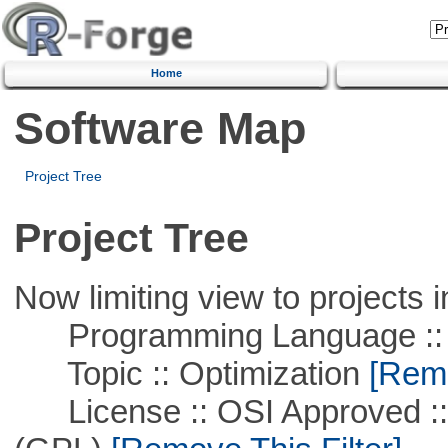
Home
Software Map
Project Tree
Project Tree
Now limiting view to projects i
Programming Language ::
Topic :: Optimization
[Remo
License :: OSI Approved ::