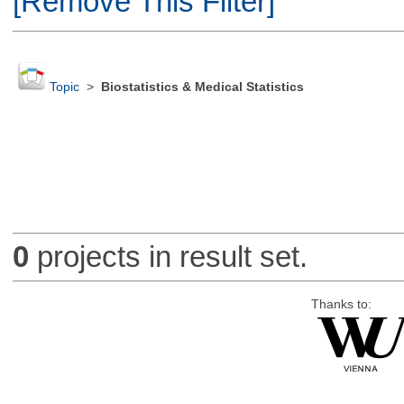
[Remove This Filter]
Topic
>
Biostatistics & Medical Statistics
0
projects in result set.
Thanks to: