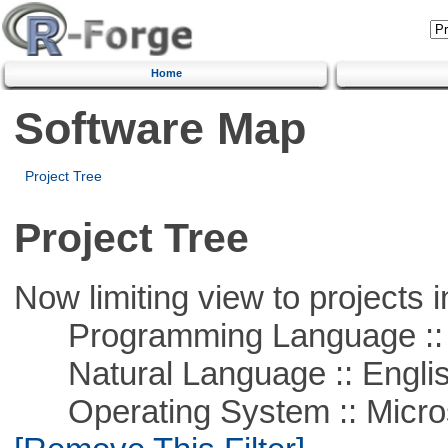
Home
Software Map
Project Tree
Project Tree
Now limiting view to projects i
Programming Language ::
Natural Language :: Engli
Operating System :: Microso