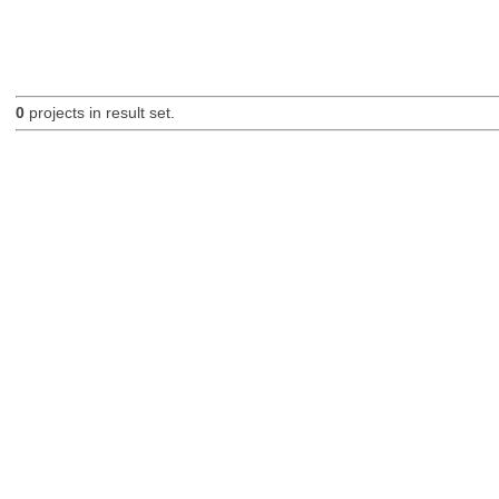
0
projects in result set.