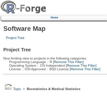
Home
Software Map
Project Tree
Project Tree
Now limiting view to projects in the following categories:
Programming Language :: R
[Remove This Filter]
Operating System :: OS Independent
[Remove This Filter]
License :: OSI Approved :: BSD License
[Remove This Filter]
Topic
>
Biostatistics & Medical Statistics