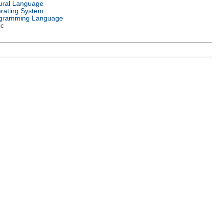
ural Language
rating System
gramming Language
ic