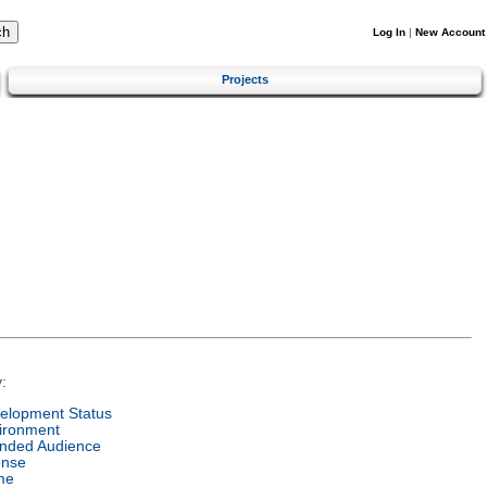
Log In
|
New Account
Projects
:
elopment Status
ironment
ended Audience
ense
me