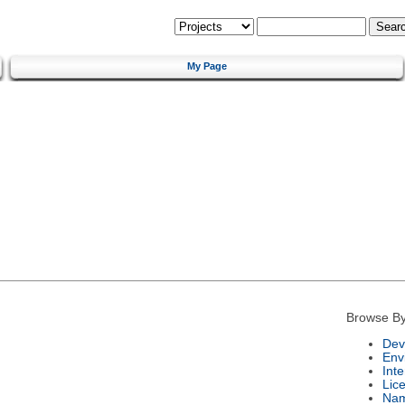
My Page
Browse By
Dev
Env
Int
Lic
Na