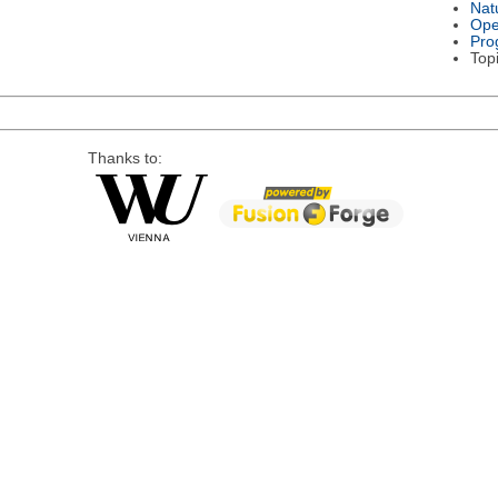
Nat
Ope
Pro
Top
Thanks to: