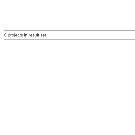
0
projects in result set.