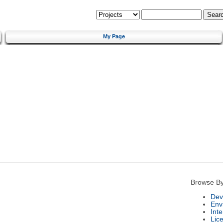
My Page
Browse By
Dev
Env
Int
Lic