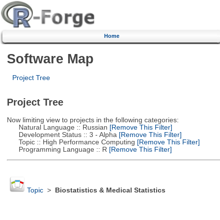
Home
Software Map
Project Tree
Project Tree
Now limiting view to projects in the following categories:
Natural Language :: Russian
[Remove This Filter]
Development Status :: 3 - Alpha
[Remove This Filter]
Topic :: High Performance Computing
[Remove This Filter]
Programming Language :: R
[Remove This Filter]
Topic
>
Biostatistics & Medical Statistics