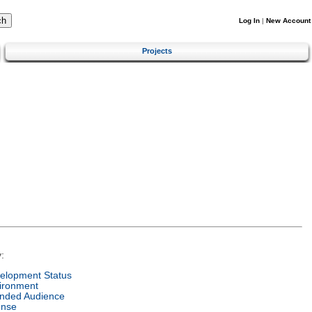
Log In
|
New Account
Projects
:
elopment Status
ironment
ended Audience
ense