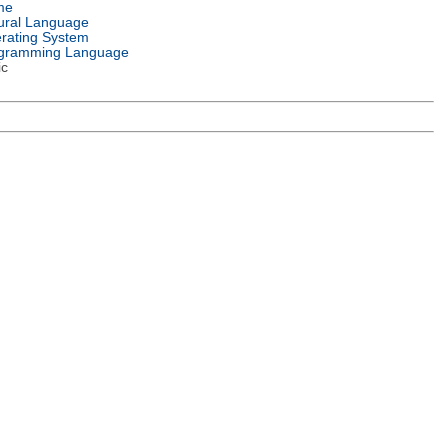
me
ural Language
rating System
gramming Language
ic