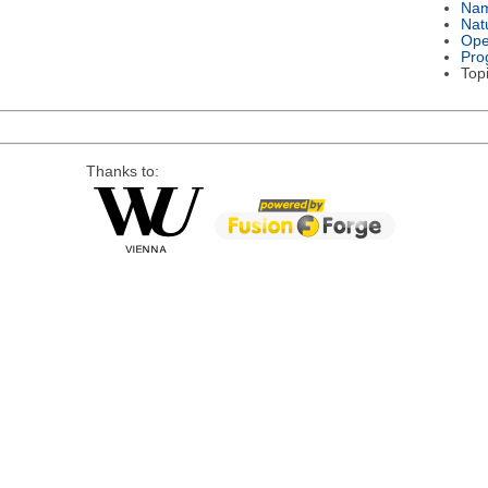
Na
Nat
Ope
Pro
Top
Thanks to: