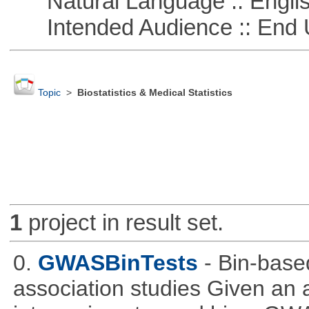
Natural Language :: Engli
Intended Audience :: End 
Topic
>
Biostatistics & Medical Statistics
1
project in result set.
0.
GWASBinTests
- Bin-base
association studies Given an a