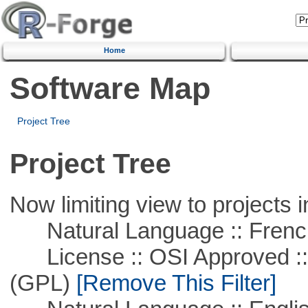
Home
Software Map
Project Tree
Project Tree
Now limiting view to projects i
Natural Language :: Frenc
License :: OSI Approved ::
(GPL)
[Remove This Filter]