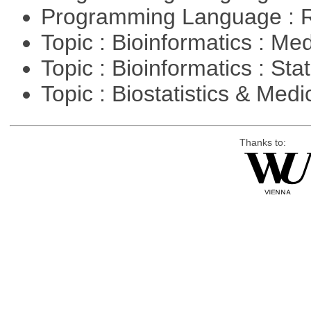
Programming Language : 
Topic : Bioinformatics : Me
Topic : Bioinformatics : Stat
Topic : Biostatistics & Medi
Thanks to: