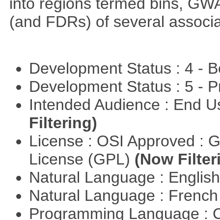
into regions termed bins, G
(and FDRs) of several associat
Development Status : 4 - 
Development Status : 5 - P
Intended Audience : End 
Filtering)
License : OSI Approved : 
License (GPL)
(Now Filter
Natural Language : Englis
Natural Language : Frenc
Programming Language : 