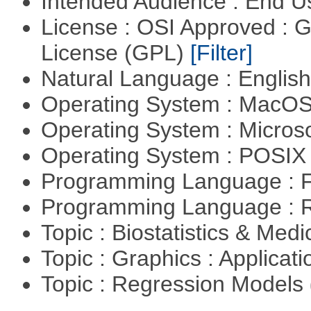
Intended Audience : End 
License : OSI Approved : 
License (GPL)
[Filter]
Natural Language : Englis
Operating System : MacO
Operating System : Micros
Operating System : POSIX 
Programming Language : 
Programming Language : 
Topic : Biostatistics & Medi
Topic : Graphics : Applicat
Topic : Regression Models