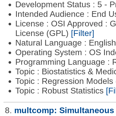
Development Status : 5 - P
Intended Audience : End 
License : OSI Approved : 
License (GPL)
[Filter]
Natural Language : Englis
Operating System : OS In
Programming Language : 
Topic : Biostatistics & Medi
Topic : Regression Models
Topic : Robust Statistics
[Fi
8.
multcomp: Simultaneous 