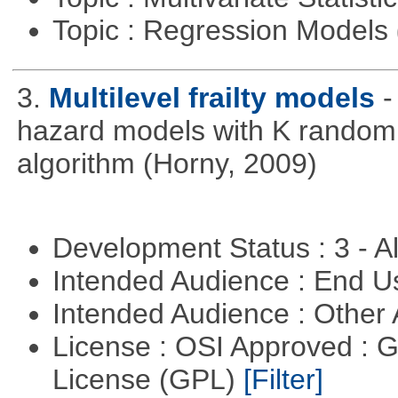
Topic : Regression Models
3.
Multilevel frailty models
-
hazard models with K random 
algorithm (Horny, 2009)
Development Status : 3 - 
Intended Audience : End 
Intended Audience : Other
License : OSI Approved : 
License (GPL)
[Filter]