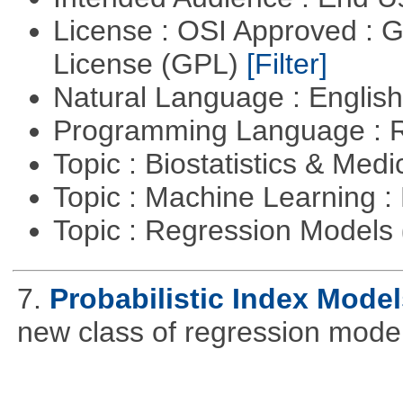
License : OSI Approved : 
License (GPL)
[Filter]
Natural Language : Englis
Programming Language : 
Topic : Biostatistics & Medi
Topic : Machine Learning :
Topic : Regression Models
7.
Probabilistic Index Model
new class of regression model