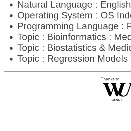
Natural Language : Englis
Operating System : OS In
Programming Language : 
Topic : Bioinformatics : Me
Topic : Biostatistics & Medi
Topic : Regression Models
Thanks to: