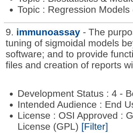
Topic : Regression Models
9.
immunoassay
- The purpos
tuning of sigmoidal models bey
software; and to provide funct
files and creation of reports w
Development Status : 4 - 
Intended Audience : End 
License : OSI Approved : 
License (GPL)
[Filter]