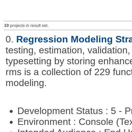
10
projects in result set.
0.
Regression Modeling Str
testing, estimation, validation
typesetting by storing enhance
rms is a collection of 229 func
modeling.
Development Status : 5 - P
Environment : Console (Te