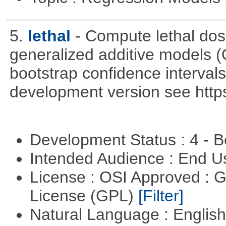
5.
lethal
- Compute lethal dos
generalized additive models 
bootstrap confidence intervals 
development version see https
Development Status : 4 - 
Intended Audience : End 
License : OSI Approved : 
License (GPL)
[Filter]
Natural Language : Englis