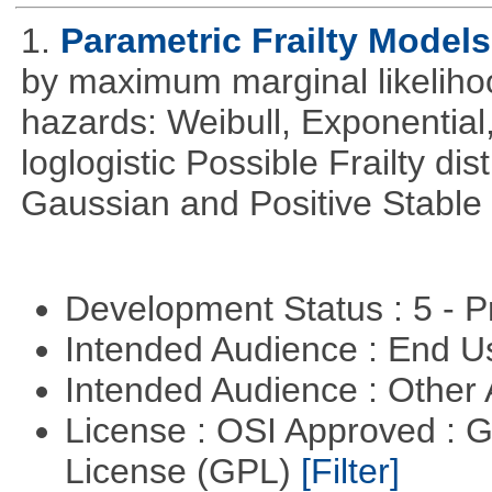
1.
Parametric Frailty Models
by maximum marginal likeliho
hazards: Weibull, Exponentia
loglogistic Possible Frailty d
Gaussian and Positive Stable
Development Status : 5 - P
Intended Audience : End 
Intended Audience : Other
License : OSI Approved : 
License (GPL)
[Filter]