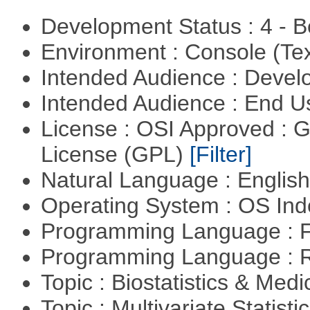
Development Status : 4 - 
Environment : Console (Te
Intended Audience : Devel
Intended Audience : End 
License : OSI Approved : 
License (GPL)
[Filter]
Natural Language : Englis
Operating System : OS In
Programming Language : 
Programming Language : 
Topic : Biostatistics & Medi
Topic : Multivariate Statisti