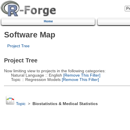
Home
Software Map
Project Tree
Project Tree
Now limiting view to projects in the following categories:
Natural Language :: English
[Remove This Filter]
Topic :: Regression Models
[Remove This Filter]
Topic
>
Biostatistics & Medical Statistics