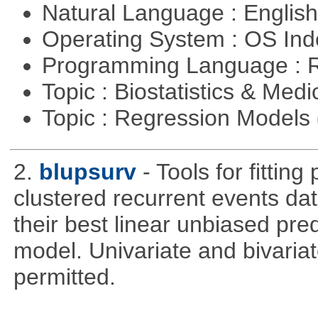
Natural Language : Englis
Operating System : OS In
Programming Language : 
Topic : Biostatistics & Medi
Topic : Regression Models
2.
blupsurv
- Tools for fittin
clustered recurrent events dat
their best linear unbiased pre
model. Univariate and bivaria
permitted.