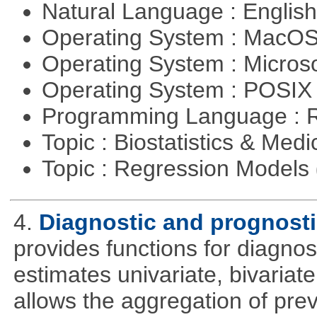
Natural Language : Englis
Operating System : MacO
Operating System : Micros
Operating System : POSIX 
Programming Language : 
Topic : Biostatistics & Medi
Topic : Regression Models
4.
Diagnostic and prognosti
provides functions for diagnos
estimates univariate, bivariat
allows the aggregation of pre