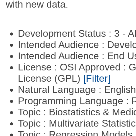
with new data.
Development Status : 3 - 
Intended Audience : Devel
Intended Audience : End 
License : OSI Approved : 
License (GPL)
[Filter]
Natural Language : Englis
Programming Language : 
Topic : Biostatistics & Medi
Topic : Multivariate Statisti
Topic : Regression Models