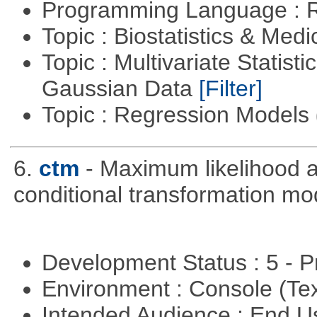
Programming Language : 
Topic : Biostatistics & Medi
Topic : Multivariate Statist
Gaussian Data
[Filter]
Topic : Regression Models
6.
ctm
- Maximum likelihood a
conditional transformation mo
Development Status : 5 - P
Environment : Console (Te
Intended Audience : End 