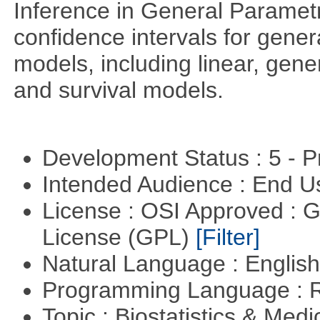
Inference in General Paramet
confidence intervals for gener
models, including linear, gener
and survival models.
Development Status : 5 - P
Intended Audience : End 
License : OSI Approved : 
License (GPL)
[Filter]
Natural Language : Englis
Programming Language : 
Topic : Biostatistics & Medi