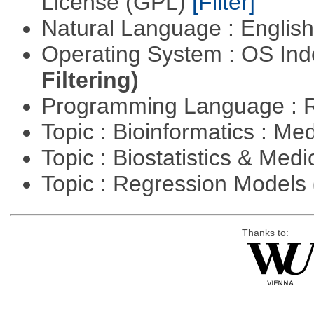
License (GPL)
[Filter]
Natural Language : Englis
Operating System : OS In
Filtering)
Programming Language : 
Topic : Bioinformatics : Me
Topic : Biostatistics & Medi
Topic : Regression Models
Thanks to: