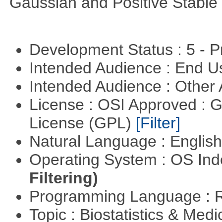
Gaussian and Positive Stable
Development Status : 5 - P
Intended Audience : End 
Intended Audience : Other
License : OSI Approved : 
License (GPL)
[Filter]
Natural Language : Englis
Operating System : OS In
Filtering)
Programming Language : 
Topic : Biostatistics & Medi