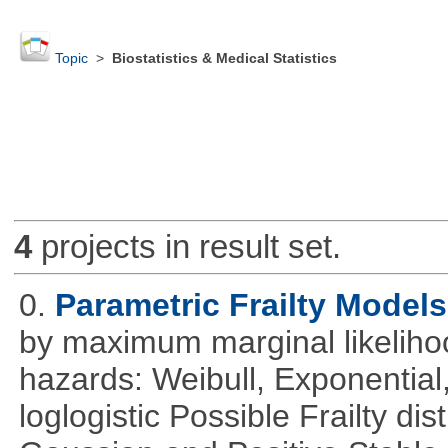
Topic
>
Biostatistics & Medical Statistics
4
projects in result set.
0.
Parametric Frailty Models
by maximum marginal likeliho
hazards: Weibull, Exponentia
loglogistic Possible Frailty d