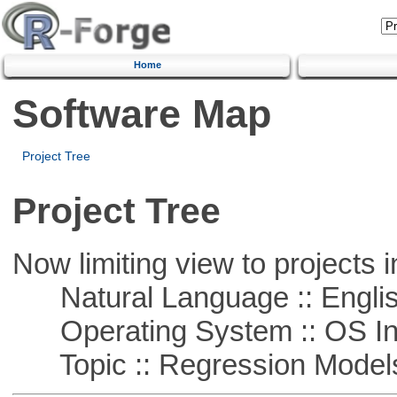
Home
Software Map
Project Tree
Project Tree
Now limiting view to projects i
Natural Language :: Engli
Operating System :: OS In
Topic :: Regression Model