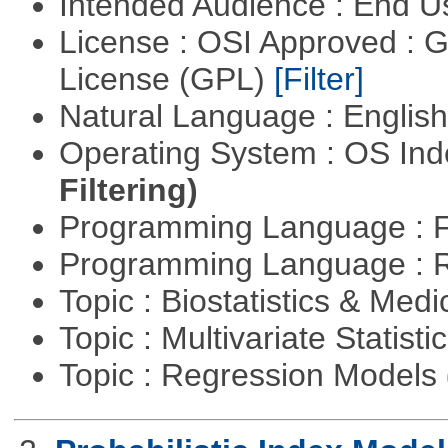
Intended Audience : End 
License : OSI Approved : 
License (GPL)
[Filter]
Natural Language : Englis
Operating System : OS In
Filtering)
Programming Language : 
Programming Language : 
Topic : Biostatistics & Medi
Topic : Multivariate Statisti
Topic : Regression Models