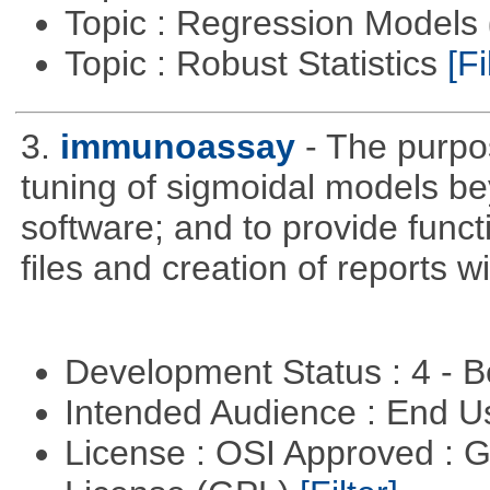
Topic : Regression Models
Topic : Robust Statistics
[Fi
3.
immunoassay
- The purpos
tuning of sigmoidal models bey
software; and to provide funct
files and creation of reports w
Development Status : 4 - 
Intended Audience : End 
License : OSI Approved : 