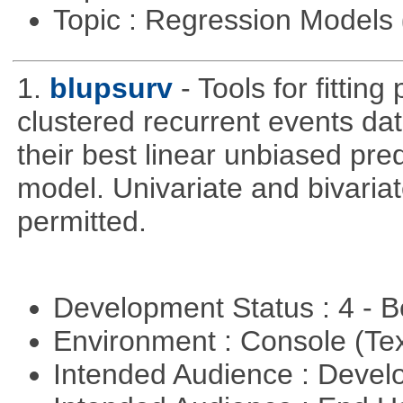
Topic : Regression Models
1.
blupsurv
- Tools for fittin
clustered recurrent events dat
their best linear unbiased pre
model. Univariate and bivaria
permitted.
Development Status : 4 - 
Environment : Console (Te
Intended Audience : Devel