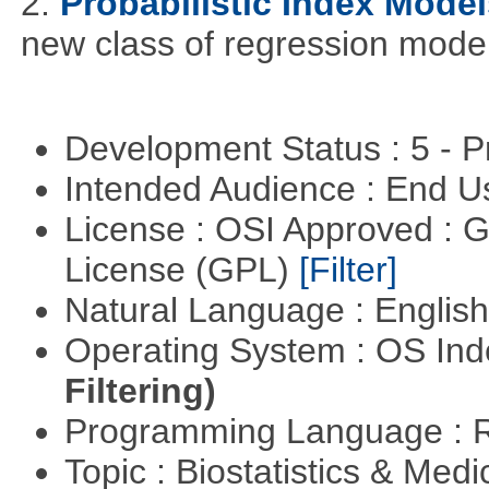
2.
Probabilistic Index Model
new class of regression model
Development Status : 5 - P
Intended Audience : End 
License : OSI Approved : 
License (GPL)
[Filter]
Natural Language : Englis
Operating System : OS In
Filtering)
Programming Language : 
Topic : Biostatistics & Medi