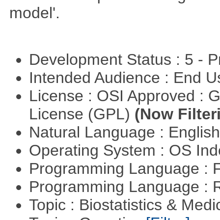
model'.
Development Status : 5 - P
Intended Audience : End 
License : OSI Approved : 
License (GPL)
(Now Filter
Natural Language : Englis
Operating System : OS In
Programming Language : 
Programming Language : 
Topic : Biostatistics & Medi