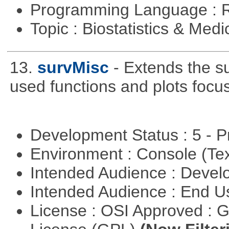
Programming Language : 
Topic : Biostatistics & Medi
13.
survMisc
- Extends the s
used functions and plots focu
Development Status : 5 - P
Environment : Console (Te
Intended Audience : Devel
Intended Audience : End 
License : OSI Approved : 