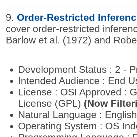
9.
Order-Restricted Inference
cover order-restricted inferen
Barlow et al. (1972) and Rober
Development Status : 2 - 
Intended Audience : End 
License : OSI Approved : 
License (GPL)
(Now Filter
Natural Language : Englis
Operating System : OS In