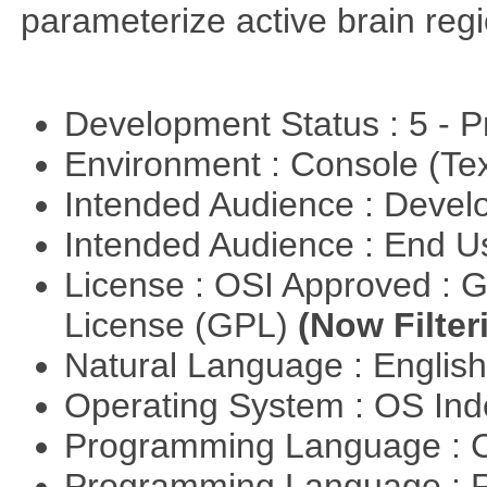
parameterize active brain reg
Development Status : 5 - P
Environment : Console (Te
Intended Audience : Devel
Intended Audience : End 
License : OSI Approved : 
License (GPL)
(Now Filter
Natural Language : Englis
Operating System : OS In
Programming Language : 
Programming Language : 