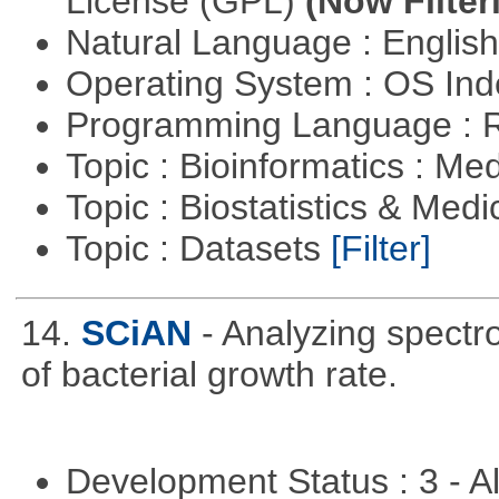
License (GPL)
(Now Filter
Natural Language : Englis
Operating System : OS In
Programming Language : 
Topic : Bioinformatics : Me
Topic : Biostatistics & Medi
Topic : Datasets
[Filter]
14.
SCiAN
- Analyzing spectr
of bacterial growth rate.
Development Status : 3 - 