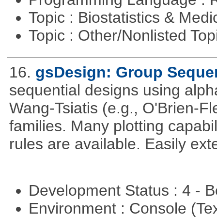
Topic : Biostatistics & Medi
Topic : Other/Nonlisted Top
16.
gsDesign: Group Sequen
sequential designs using alph
Wang-Tsiatis (e.g., O'Brien-
families. Many plotting capabili
rules are available. Easily ex
Development Status : 4 - 
Environment : Console (Te