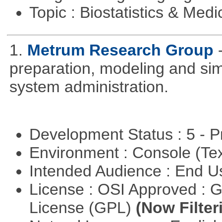
Topic : Biostatistics & Medi
1.
Metrum Research Group
preparation, modeling and simul
system administration.
Development Status : 5 - P
Environment : Console (Te
Intended Audience : End 
License : OSI Approved : 
License (GPL)
(Now Filter