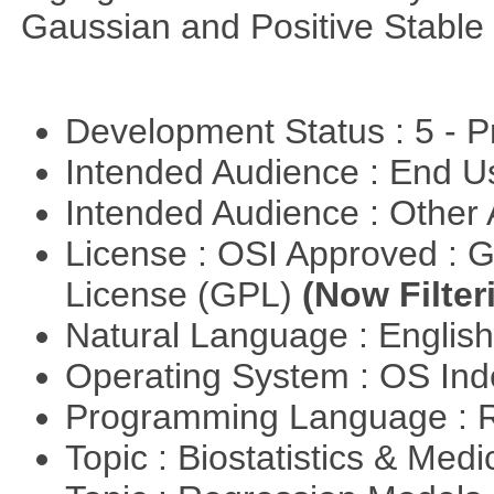
Gaussian and Positive Stable
Development Status : 5 - P
Intended Audience : End 
Intended Audience : Other
License : OSI Approved : 
License (GPL)
(Now Filter
Natural Language : Englis
Operating System : OS In
Programming Language : 
Topic : Biostatistics & Medi