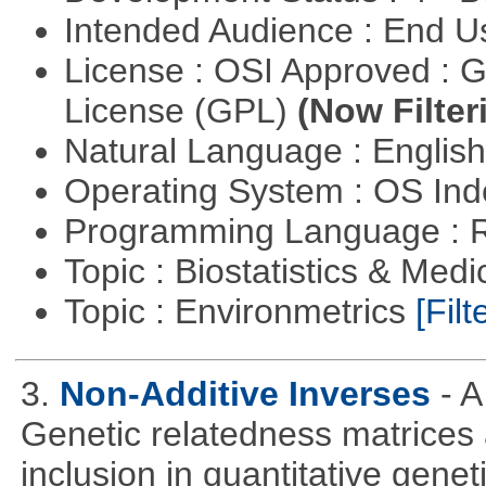
Intended Audience : End 
License : OSI Approved : 
License (GPL)
(Now Filter
Natural Language : Englis
Operating System : OS In
Programming Language : 
Topic : Biostatistics & Medi
Topic : Environmetrics
[Filt
3.
Non-Additive Inverses
- 
Genetic relatedness matrices 
inclusion in quantitative gene