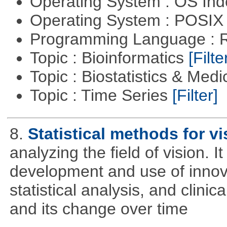
Operating System : OS In
Operating System : POSIX 
Programming Language : 
Topic : Bioinformatics
[Filte
Topic : Biostatistics & Medi
Topic : Time Series
[Filter]
8.
Statistical methods for vi
analyzing the field of vision. 
development and use of innova
statistical analysis, and clinica
and its change over time