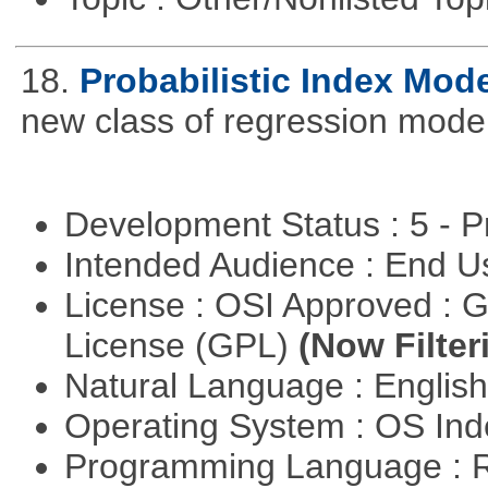
18.
Probabilistic Index Mod
new class of regression model
Development Status : 5 - P
Intended Audience : End 
License : OSI Approved : 
License (GPL)
(Now Filter
Natural Language : Englis
Operating System : OS In
Programming Language : 