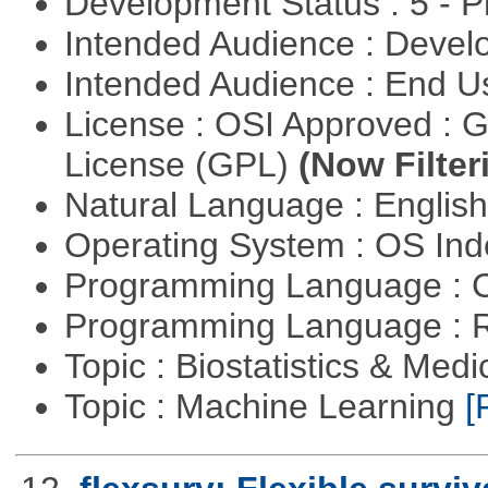
Development Status : 5 - P
Intended Audience : Devel
Intended Audience : End 
License : OSI Approved : 
License (GPL)
(Now Filter
Natural Language : Englis
Operating System : OS In
Programming Language : 
Programming Language : 
Topic : Biostatistics & Medi
Topic : Machine Learning
[