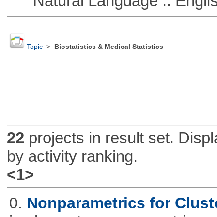
Natural Language :: Engli
Topic
>
Biostatistics & Medical Statistics
22
projects in result set. Disp
by activity ranking.
<1>
0.
Nonparametrics for Clust