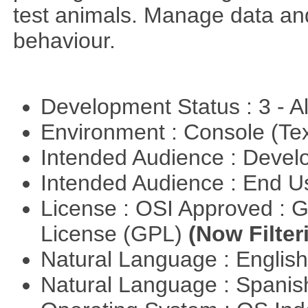
test animals. Manage data and
behaviour.
Development Status : 3 - 
Environment : Console (Te
Intended Audience : Devel
Intended Audience : End 
License : OSI Approved : 
License (GPL)
(Now Filter
Natural Language : Englis
Natural Language : Spani