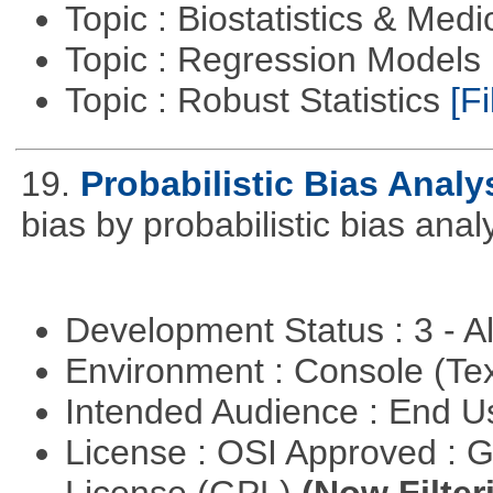
Topic : Biostatistics & Medi
Topic : Regression Models
Topic : Robust Statistics
[Fi
19.
Probabilistic Bias Analy
bias by probabilistic bias analy
Development Status : 3 - 
Environment : Console (Te
Intended Audience : End 
License : OSI Approved : 
License (GPL)
(Now Filter