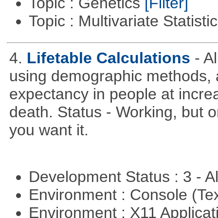
Topic : Genetics
[Filter]
Topic : Multivariate Statist
4.
Lifetable Calculations
- A
using demographic methods, and
expectancy in people at increa
death. Status - Working, but on
you want it.
Development Status : 3 - 
Environment : Console (Te
Environment : X11 Applica