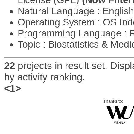
Natural Language : Englis
Operating System : OS In
Programming Language : 
Topic : Biostatistics & Medi
22
projects in result set. Disp
by activity ranking.
<1>
Thanks to: