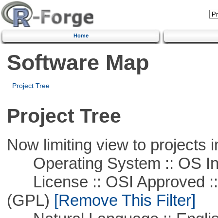
Home
Software Map
Project Tree
Project Tree
Now limiting view to projects i
Operating System :: OS In
License :: OSI Approved ::
(GPL)
[Remove This Filter]