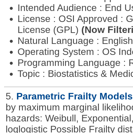
Intended Audience : End 
License : OSI Approved : 
License (GPL)
(Now Filter
Natural Language : Englis
Operating System : OS In
Programming Language : 
Topic : Biostatistics & Medi
5.
Parametric Frailty Models
by maximum marginal likeliho
hazards: Weibull, Exponentia
loglogistic Possible Frailty d