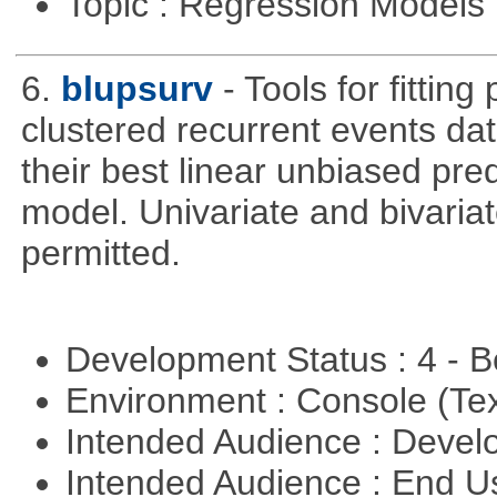
Topic : Regression Models
6.
blupsurv
- Tools for fittin
clustered recurrent events dat
their best linear unbiased pre
model. Univariate and bivaria
permitted.
Development Status : 4 - 
Environment : Console (Te
Intended Audience : Devel
Intended Audience : End 