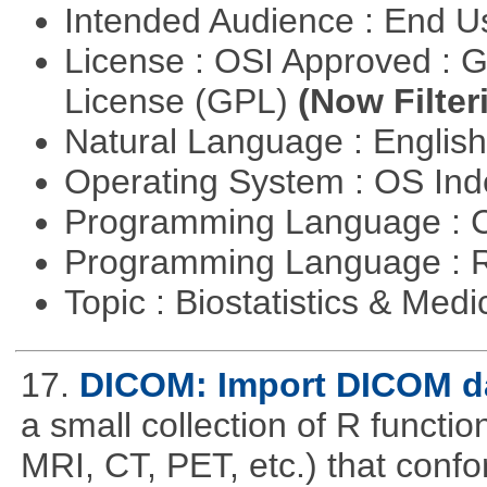
Intended Audience : End 
License : OSI Approved : 
License (GPL)
(Now Filter
Natural Language : Englis
Operating System : OS In
Programming Language : 
Programming Language : 
Topic : Biostatistics & Medi
17.
DICOM: Import DICOM da
a small collection of R function
MRI, CT, PET, etc.) that con