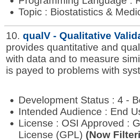
Programming Language : 
Topic : Biostatistics & Medi
10.
qualV - Qualitative Valid
provides quantitative and qual
with data and to measure simila
is payed to problems with syst
Development Status : 4 - 
Intended Audience : End 
License : OSI Approved : 
License (GPL)
(Now Filter