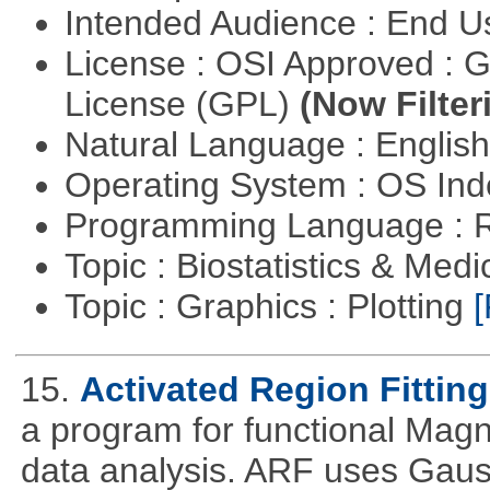
Intended Audience : End 
License : OSI Approved : 
License (GPL)
(Now Filter
Natural Language : Englis
Operating System : OS In
Programming Language : 
Topic : Biostatistics & Medi
Topic : Graphics : Plotting
[
15.
Activated Region Fitting
a program for functional Mag
data analysis. ARF uses Gaus