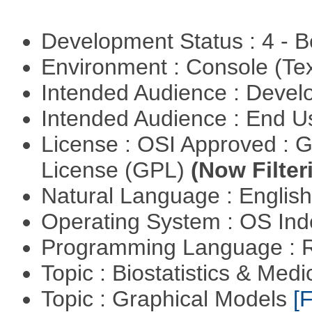
Development Status : 4 - 
Environment : Console (Te
Intended Audience : Devel
Intended Audience : End 
License : OSI Approved : 
License (GPL)
(Now Filter
Natural Language : Englis
Operating System : OS In
Programming Language : 
Topic : Biostatistics & Medi
Topic : Graphical Models
[F