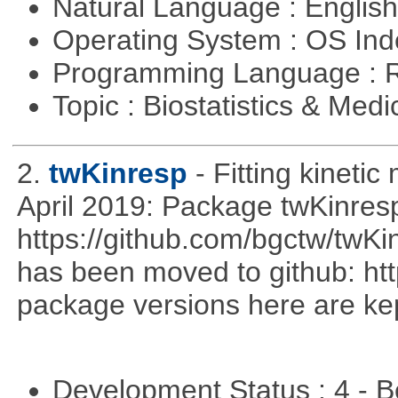
Natural Language : Englis
Operating System : OS In
Programming Language : 
Topic : Biostatistics & Medi
2.
twKinresp
- Fitting kinetic
April 2019: Package twKinres
https://github.com/bgctw/twK
has been moved to github: ht
package versions here are kept
Development Status : 4 - 