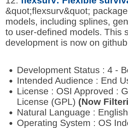
12.
flexsurv: Flexible survi
&quot;flexsurv&quot; package f
models, including splines, ge
to user-defined models. This s
development is now on github
Development Status : 4 - 
Intended Audience : End 
License : OSI Approved : 
License (GPL)
(Now Filter
Natural Language : Englis
Operating System : OS In