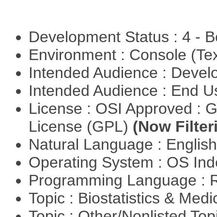
Development Status : 4 - 
Environment : Console (Te
Intended Audience : Devel
Intended Audience : End 
License : OSI Approved : 
License (GPL)
(Now Filter
Natural Language : Englis
Operating System : OS In
Programming Language : 
Topic : Biostatistics & Medi
Topic : Other/Nonlisted Top