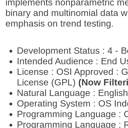
implements nonparametric me
binary and multinomial data wi
emphasis on trend testing.
Development Status : 4 - 
Intended Audience : End 
License : OSI Approved : 
License (GPL)
(Now Filter
Natural Language : Englis
Operating System : OS In
Programming Language : 
Programming Language : 