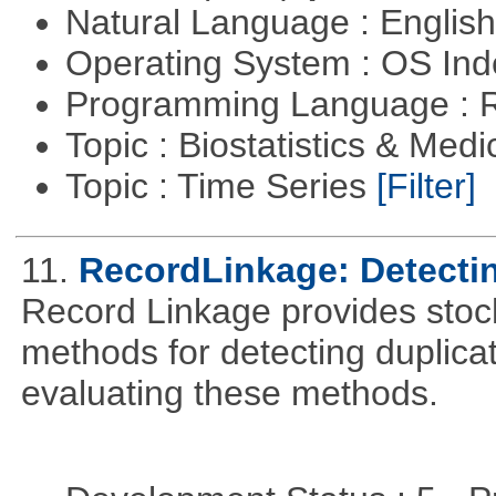
Natural Language : Englis
Operating System : OS In
Programming Language : 
Topic : Biostatistics & Medi
Topic : Time Series
[Filter]
11.
RecordLinkage: Detectin
Record Linkage provides stoc
methods for detecting duplica
evaluating these methods.