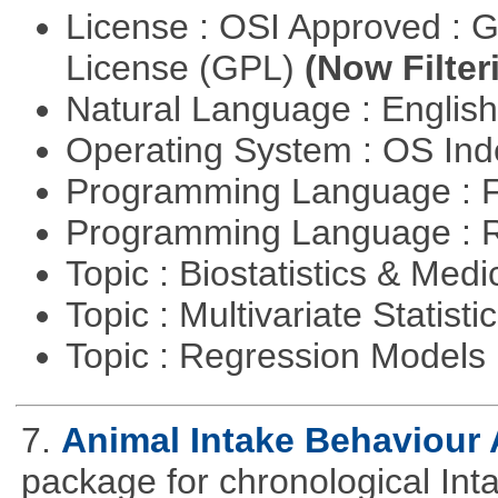
License : OSI Approved : 
License (GPL)
(Now Filter
Natural Language : Englis
Operating System : OS In
Programming Language : 
Programming Language : 
Topic : Biostatistics & Medi
Topic : Multivariate Statisti
Topic : Regression Models
7.
Animal Intake Behaviour
package for chronological Int