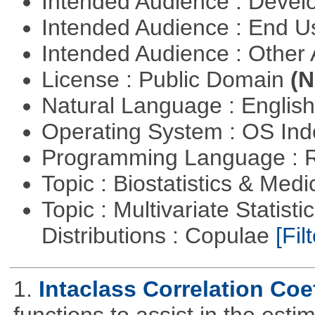
Intended Audience : Devel
Intended Audience : End 
Intended Audience : Other
License : Public Domain
(N
Natural Language : Englis
Operating System : OS In
Programming Language : 
Topic : Biostatistics & Medi
Topic : Multivariate Statistic
Distributions : Copulae
[Filt
1.
Intaclass Correlation Coef