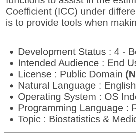
functions to assist in the esti
Coefficient (ICC) under differ
is to provide tools when maki
Development Status : 4 - 
Intended Audience : End 
License : Public Domain
(N
Natural Language : Englis
Operating System : OS In
Programming Language : 
Topic : Biostatistics & Medi