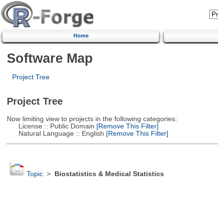
Home
Software Map
Project Tree
Project Tree
Now limiting view to projects in the following categories:
License :: Public Domain
[Remove This Filter]
Natural Language :: English
[Remove This Filter]
Topic
>
Biostatistics & Medical Statistics