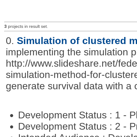
3
projects in result set.
0.
Simulation of clustered m
implementing the simulation 
http://www.slideshare.net/fed
simulation-method-for-clustere
generate survival data with a 
Development Status : 1 - 
Development Status : 2 - 