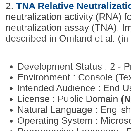
2.
TNA Relative Neutralizati
neutralization activity (RNA) 
neutralization assay (TNA). I
described in Omland et al. (in
Development Status : 2 - 
Environment : Console (Te
Intended Audience : End 
License : Public Domain
(N
Natural Language : Englis
Operating System : Micros