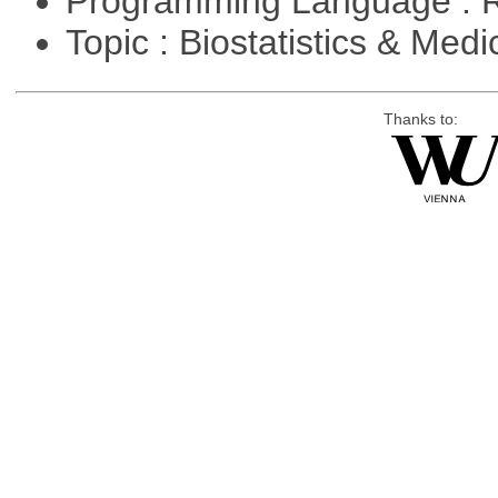
Programming Language : 
Topic : Biostatistics & Medi
Thanks to: