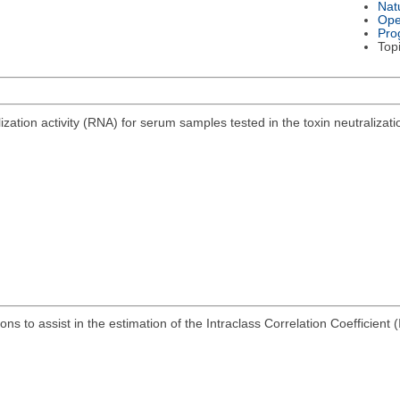
Nat
Ope
Pro
Top
alization activity (RNA) for serum samples tested in the toxin neutraliz
ns to assist in the estimation of the Intraclass Correlation Coefficient 