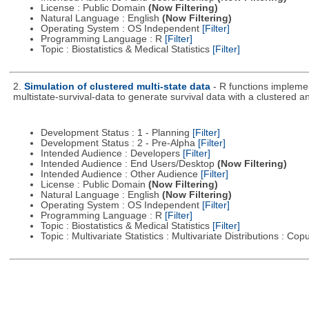
License : Public Domain
(Now Filtering)
Natural Language : English
(Now Filtering)
Operating System : OS Independent
[Filter]
Programming Language : R
[Filter]
Topic : Biostatistics & Medical Statistics
[Filter]
2.
Simulation of clustered multi-state data
- R functions impleme
multistate-survival-data to generate survival data with a clustered an
Development Status : 1 - Planning
[Filter]
Development Status : 2 - Pre-Alpha
[Filter]
Intended Audience : Developers
[Filter]
Intended Audience : End Users/Desktop
(Now Filtering)
Intended Audience : Other Audience
[Filter]
License : Public Domain
(Now Filtering)
Natural Language : English
(Now Filtering)
Operating System : OS Independent
[Filter]
Programming Language : R
[Filter]
Topic : Biostatistics & Medical Statistics
[Filter]
Topic : Multivariate Statistics : Multivariate Distributions : Co