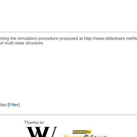
nting the simulation procedure proposed at http://www.slideshare.net/f
d multi-state structure.
pulae
[Filter]
Thanks to: