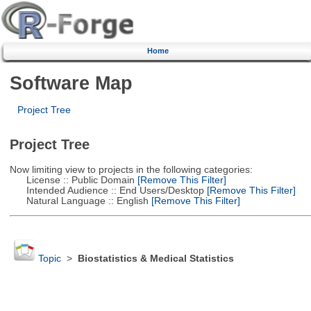
Home
Software Map
Project Tree
Project Tree
Now limiting view to projects in the following categories:
License :: Public Domain
[Remove This Filter]
Intended Audience :: End Users/Desktop
[Remove This Filter]
Natural Language :: English
[Remove This Filter]
Topic
>
Biostatistics & Medical Statistics