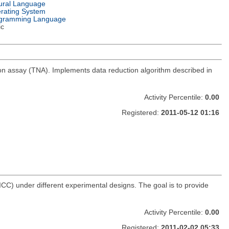
ural Language
rating System
gramming Language
ic
ation assay (TNA). Implements data reduction algorithm described in
Activity Percentile:
0.00
Registered:
2011-05-12 01:16
(ICC) under different experimental designs. The goal is to provide
Activity Percentile:
0.00
Registered:
2011-02-02 05:33