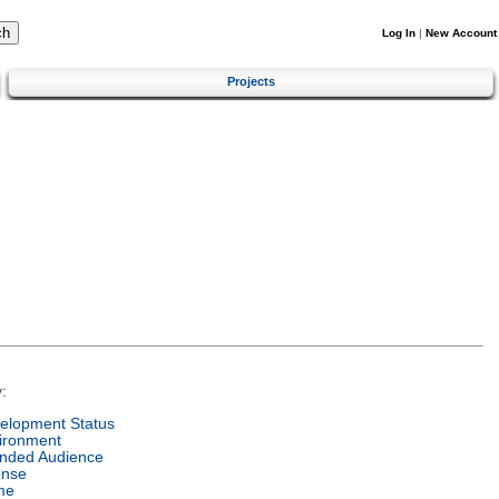
Log In
|
New Account
Projects
:
elopment Status
ironment
ended Audience
ense
me