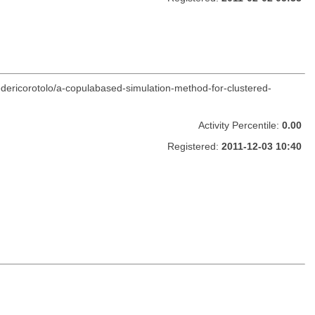
edericorotolo/a-copulabased-simulation-method-for-clustered-
Activity Percentile:
0.00
Registered:
2011-12-03 10:40