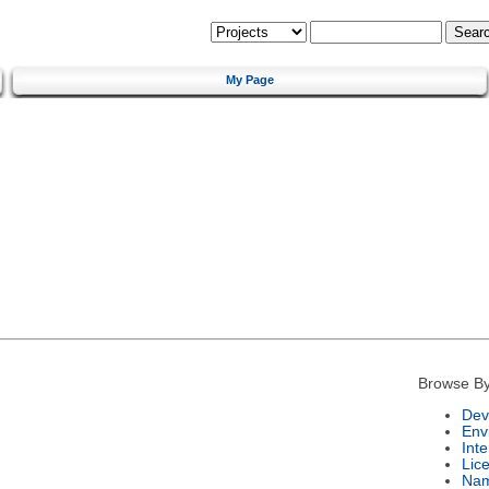
My Page
Browse By
Dev
Env
Int
Lic
Na