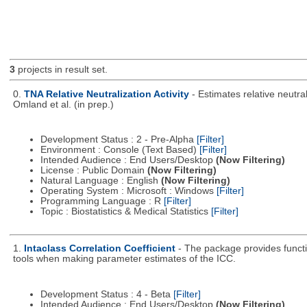
3
projects in result set.
0.
TNA Relative Neutralization Activity
- Estimates relative neutr
Omland et al. (in prep.)
Development Status : 2 - Pre-Alpha
[Filter]
Environment : Console (Text Based)
[Filter]
Intended Audience : End Users/Desktop
(Now Filtering)
License : Public Domain
(Now Filtering)
Natural Language : English
(Now Filtering)
Operating System : Microsoft : Windows
[Filter]
Programming Language : R
[Filter]
Topic : Biostatistics & Medical Statistics
[Filter]
1.
Intaclass Correlation Coefficient
- The package provides functio
tools when making parameter estimates of the ICC.
Development Status : 4 - Beta
[Filter]
Intended Audience : End Users/Desktop
(Now Filtering)