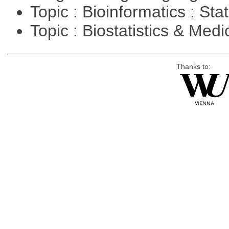
Topic : Bioinformatics : Stat
Topic : Biostatistics & Medi
Thanks to: