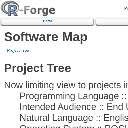
Home
Software Map
Project Tree
Project Tree
Now limiting view to projects i
Programming Language :: 
Intended Audience :: End 
Natural Language :: Engli