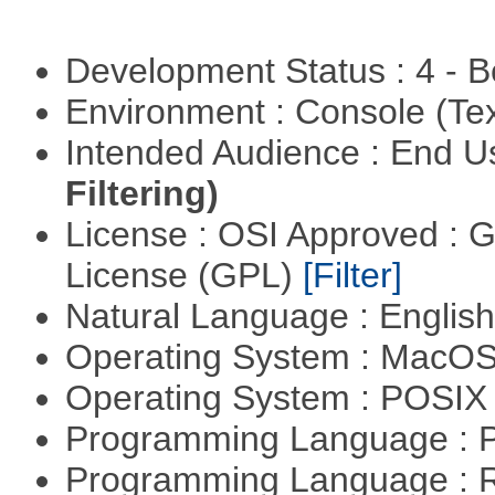
Development Status : 4 - 
Environment : Console (Te
Intended Audience : End 
Filtering)
License : OSI Approved : 
License (GPL)
[Filter]
Natural Language : Englis
Operating System : MacO
Operating System : POSIX 
Programming Language : 
Programming Language : 