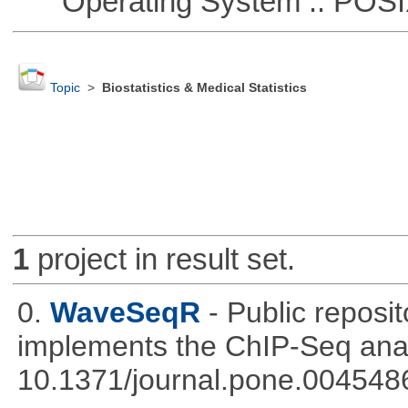
Operating System :: POSIX 
Topic
>
Biostatistics & Medical Statistics
1
project in result set.
0.
WaveSeqR
- Public repos
implements the ChIP-Seq ana
10.1371/journal.pone.004548