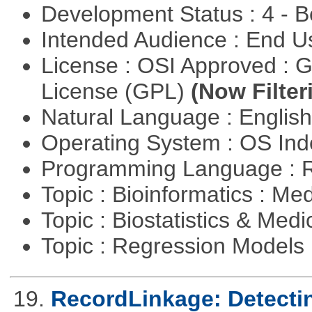
Development Status : 4 - 
Intended Audience : End 
License : OSI Approved : 
License (GPL)
(Now Filter
Natural Language : Englis
Operating System : OS In
Programming Language : 
Topic : Bioinformatics : Me
Topic : Biostatistics & Medi
Topic : Regression Models
19.
RecordLinkage: Detectin