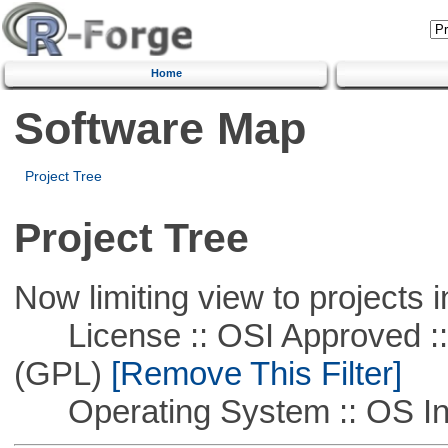
Home
Software Map
Project Tree
Project Tree
Now limiting view to projects i
License :: OSI Approved ::
(GPL)
[Remove This Filter]
Operating System :: OS In