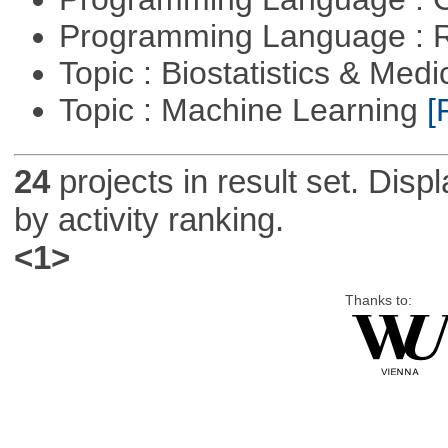
Programming Language : 
Topic : Biostatistics & Medi
Topic : Machine Learning
[
24
projects in result set. Disp
by activity ranking.
<1>
Thanks to: