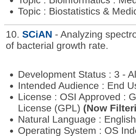
Topic : Biostatistics & Medi
10.
SCiAN
- Analyzing spectr
of bacterial growth rate.
Development Status : 3 - 
Intended Audience : End 
License : OSI Approved : 
License (GPL)
(Now Filter
Natural Language : Englis
Operating System : OS In