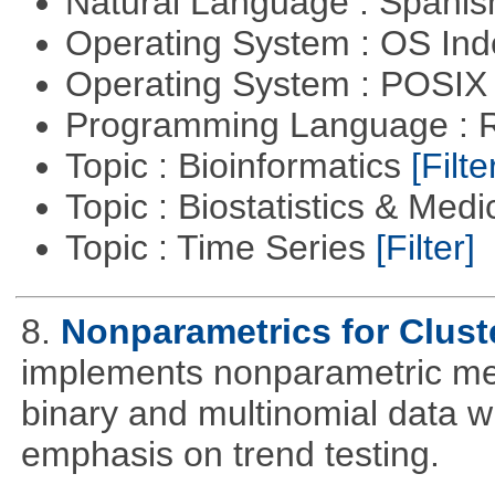
Natural Language : Spani
Operating System : OS In
Operating System : POSIX 
Programming Language : 
Topic : Bioinformatics
[Filte
Topic : Biostatistics & Medi
Topic : Time Series
[Filter]
8.
Nonparametrics for Clust
implements nonparametric me
binary and multinomial data wi
emphasis on trend testing.