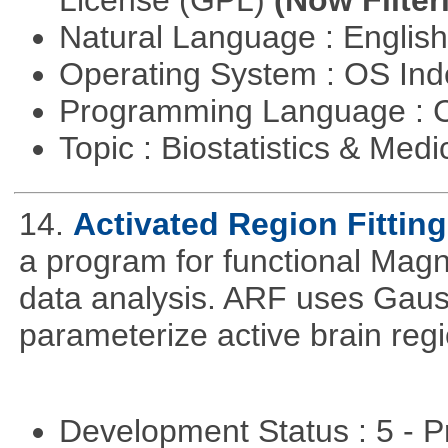
License (GPL)
(Now Filter
Natural Language : Englis
Operating System : OS In
Programming Language : 
Topic : Biostatistics & Medi
14.
Activated Region Fitting
a program for functional Mag
data analysis. ARF uses Gaus
parameterize active brain reg
Development Status : 5 - P