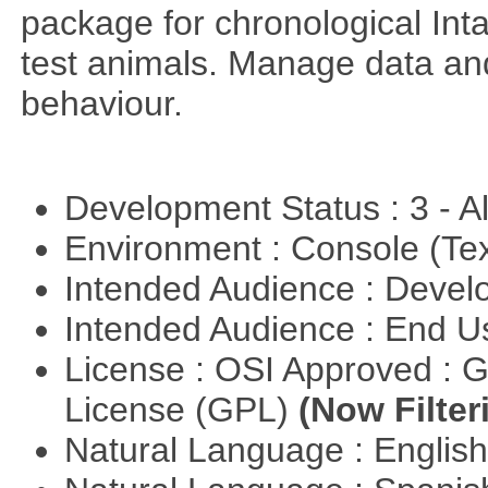
package for chronological Int
test animals. Manage data and
behaviour.
Development Status : 3 - 
Environment : Console (Te
Intended Audience : Devel
Intended Audience : End 
License : OSI Approved : 
License (GPL)
(Now Filter
Natural Language : Englis