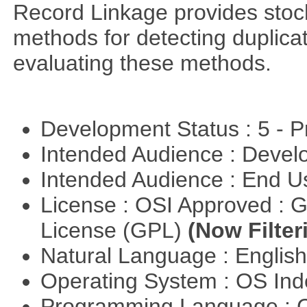
Record Linkage provides stoc
methods for detecting duplica
evaluating these methods.
Development Status : 5 - P
Intended Audience : Devel
Intended Audience : End 
License : OSI Approved : 
License (GPL)
(Now Filter
Natural Language : Englis
Operating System : OS In
Programming Language : 