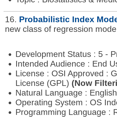
16.
Probabilistic Index Mod
new class of regression model
Development Status : 5 - P
Intended Audience : End 
License : OSI Approved : 
License (GPL)
(Now Filter
Natural Language : Englis
Operating System : OS In
Programming Language : 