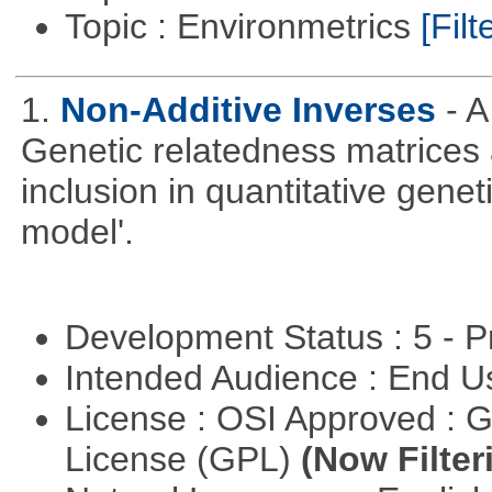
Topic : Environmetrics
[Filt
1.
Non-Additive Inverses
- 
Genetic relatedness matrices 
inclusion in quantitative gene
model'.
Development Status : 5 - P
Intended Audience : End 
License : OSI Approved : 
License (GPL)
(Now Filter