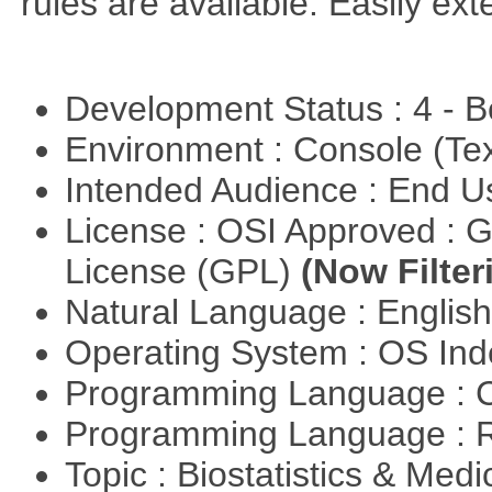
rules are available. Easily ex
Development Status : 4 - 
Environment : Console (Te
Intended Audience : End 
License : OSI Approved : 
License (GPL)
(Now Filter
Natural Language : Englis
Operating System : OS In
Programming Language : 
Programming Language : 
Topic : Biostatistics & Medi