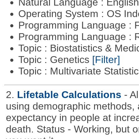
Natural Language : Englis
Operating System : OS In
Programming Language : 
Programming Language : 
Topic : Biostatistics & Medi
Topic : Genetics
[Filter]
Topic : Multivariate Statist
2.
Lifetable Calculations
- A
using demographic methods, and
expectancy in people at increa
death. Status - Working, but on