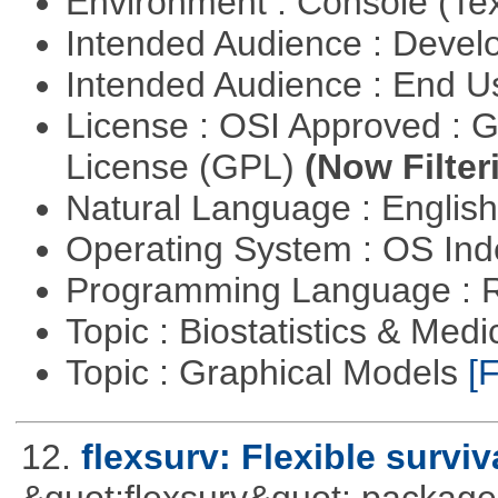
Environment : Console (Te
Intended Audience : Devel
Intended Audience : End 
License : OSI Approved : 
License (GPL)
(Now Filter
Natural Language : Englis
Operating System : OS In
Programming Language : 
Topic : Biostatistics & Medi
Topic : Graphical Models
[F
12.
flexsurv: Flexible survi