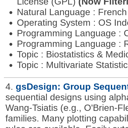
License (GPL)
(Now Filter
Natural Language : Frenc
Operating System : OS In
Programming Language : 
Programming Language : 
Topic : Biostatistics & Medi
Topic : Multivariate Statisti
4.
gsDesign: Group Sequent
sequential designs using alph
Wang-Tsiatis (e.g., O'Brien-
families. Many plotting capabili