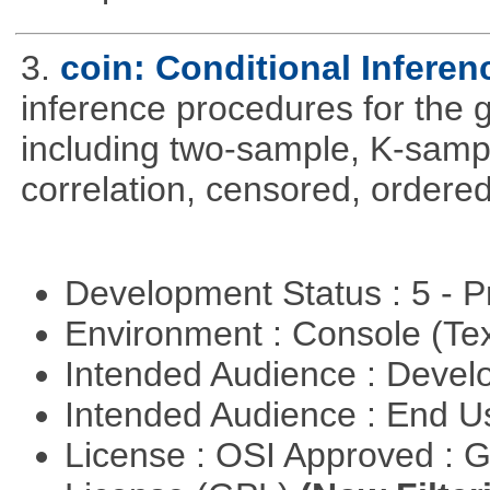
3.
coin: Conditional Infere
inference procedures for the
including two-sample, K-sam
correlation, censored, ordere
Development Status : 5 - P
Environment : Console (Te
Intended Audience : Devel
Intended Audience : End 
License : OSI Approved : 