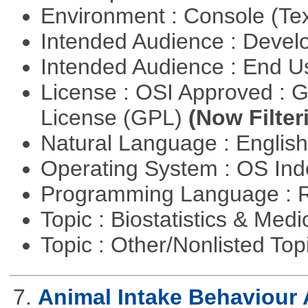
Environment : Console (Te
Intended Audience : Devel
Intended Audience : End 
License : OSI Approved : 
License (GPL)
(Now Filter
Natural Language : Englis
Operating System : OS In
Programming Language : 
Topic : Biostatistics & Medi
Topic : Other/Nonlisted Top
7.
Animal Intake Behaviour