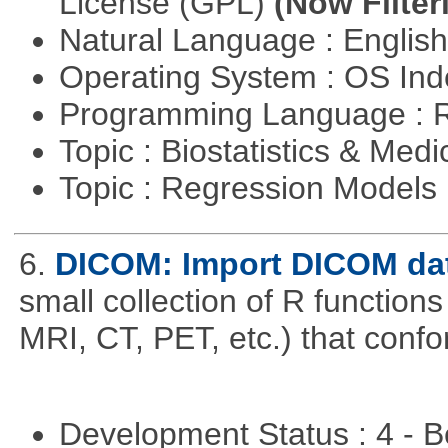
License (GPL)
(Now Filter
Natural Language : Englis
Operating System : OS In
Programming Language : 
Topic : Biostatistics & Medi
Topic : Regression Models
6.
DICOM: Import DICOM dat
small collection of R functions 
MRI, CT, PET, etc.) that con
Development Status : 4 - 