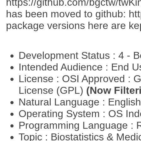
https://github.com/bgctw/twK
has been moved to github: ht
package versions here are kept
Development Status : 4 - 
Intended Audience : End 
License : OSI Approved : 
License (GPL)
(Now Filter
Natural Language : Englis
Operating System : OS In
Programming Language : 
Topic : Biostatistics & Medi