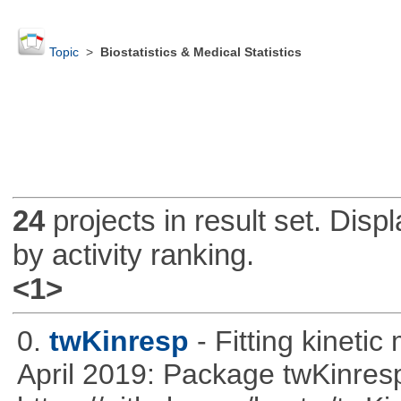
Topic
>
Biostatistics & Medical Statistics
24
projects in result set. Disp
by activity ranking.
<1>
0.
twKinresp
- Fitting kinetic
April 2019: Package twKinres