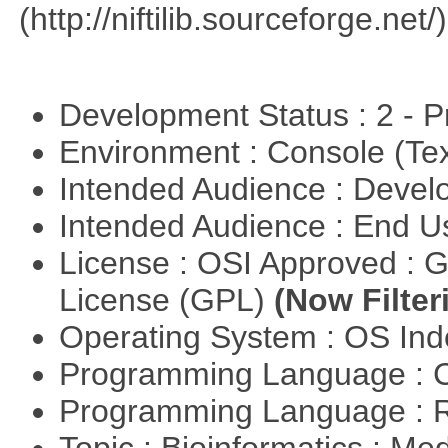
(http://niftilib.sourceforge.net/)
Development Status : 2 - 
Environment : Console (Te
Intended Audience : Devel
Intended Audience : End 
License : OSI Approved : 
License (GPL)
(Now Filter
Operating System : OS In
Programming Language : 
Programming Language : 
Topic : Bioinformatics : Me