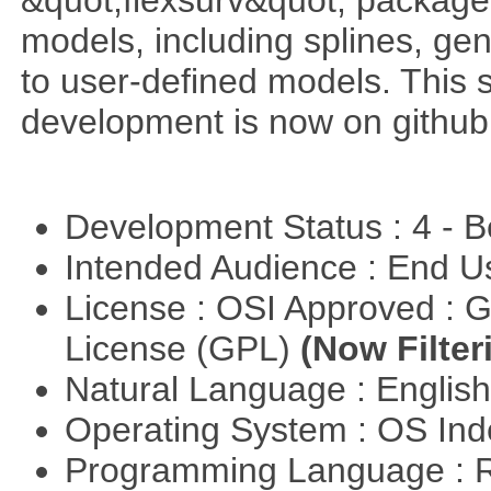
&quot;flexsurv&quot; package f
models, including splines, ge
to user-defined models. This s
development is now on github
Development Status : 4 - 
Intended Audience : End 
License : OSI Approved : 
License (GPL)
(Now Filter
Natural Language : Englis
Operating System : OS In
Programming Language : 