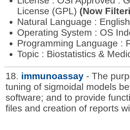
License : OSI Approved : 
License (GPL)
(Now Filter
Natural Language : Englis
Operating System : OS In
Programming Language : 
Topic : Biostatistics & Medi
18.
immunoassay
- The purpo
tuning of sigmoidal models bey
software; and to provide funct
files and creation of reports w