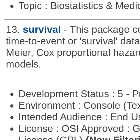
Topic : Biostatistics & Medi
13.
survival
- This package co
time-to-event or 'survival' d
Meier, Cox proportional hazar
models.
Development Status : 5 - P
Environment : Console (Te
Intended Audience : End 
License : OSI Approved : 