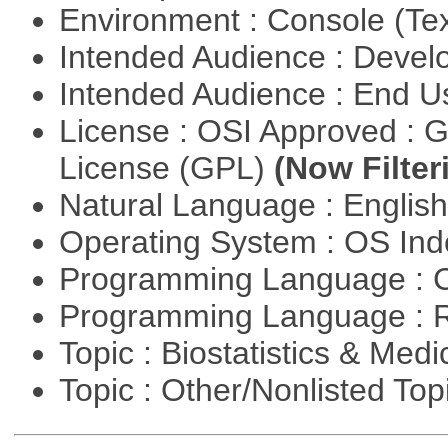
Environment : Console (Te
Intended Audience : Devel
Intended Audience : End 
License : OSI Approved : 
License (GPL)
(Now Filter
Natural Language : Englis
Operating System : OS In
Programming Language : 
Programming Language : 
Topic : Biostatistics & Medi
Topic : Other/Nonlisted Top