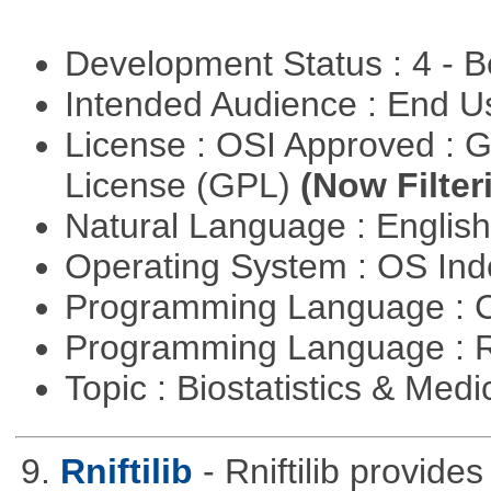
Development Status : 4 - 
Intended Audience : End 
License : OSI Approved : 
License (GPL)
(Now Filter
Natural Language : Englis
Operating System : OS In
Programming Language : 
Programming Language : 
Topic : Biostatistics & Medi
9.
Rniftilib
- Rniftilib provides