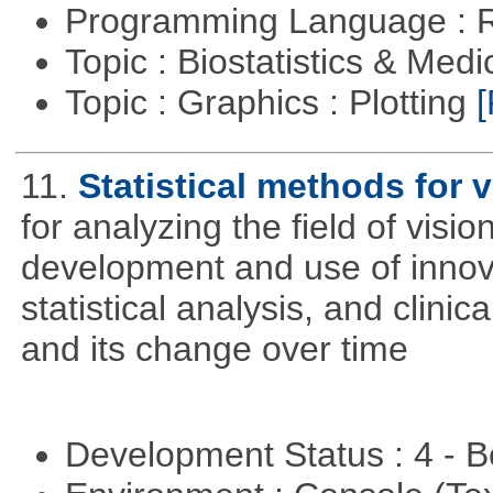
Programming Language : 
Topic : Biostatistics & Medi
Topic : Graphics : Plotting
[
11.
Statistical methods for v
for analyzing the field of visi
development and use of innova
statistical analysis, and clinica
and its change over time
Development Status : 4 - 