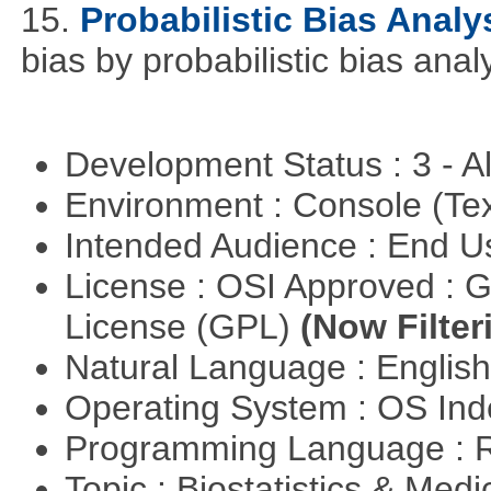
15.
Probabilistic Bias Analy
bias by probabilistic bias analy
Development Status : 3 - 
Environment : Console (Te
Intended Audience : End 
License : OSI Approved : 
License (GPL)
(Now Filter
Natural Language : Englis
Operating System : OS In
Programming Language : 
Topic : Biostatistics & Medi