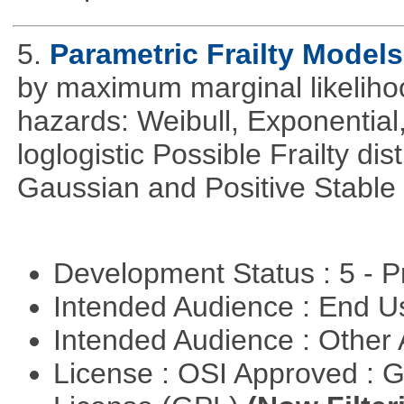
5.
Parametric Frailty Models
by maximum marginal likeliho
hazards: Weibull, Exponentia
loglogistic Possible Frailty d
Gaussian and Positive Stable
Development Status : 5 - P
Intended Audience : End 
Intended Audience : Other
License : OSI Approved : 