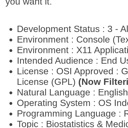
you want it.
Development Status : 3 - 
Environment : Console (Te
Environment : X11 Applica
Intended Audience : End 
License : OSI Approved : 
License (GPL)
(Now Filter
Natural Language : Englis
Operating System : OS In
Programming Language : 
Topic : Biostatistics & Medi