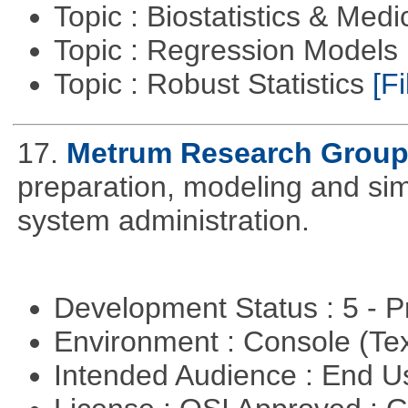
Topic : Biostatistics & Medi
Topic : Regression Models
Topic : Robust Statistics
[Fi
17.
Metrum Research Grou
preparation, modeling and simul
system administration.
Development Status : 5 - P
Environment : Console (Te
Intended Audience : End 