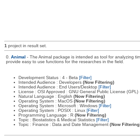
1
project in result set.
0.
Animal
- The Animal package is intended as tool for analyzing ti
provide easy to use functions for the researches in the field.
Development Status : 4 - Beta
[Filter]
Intended Audience : Developers
(Now Filtering)
Intended Audience : End Users/Desktop
[Filter]
License : OSI Approved : GNU General Public License (GPL)
Natural Language : English
(Now Filtering)
Operating System : MacOS
(Now Filtering)
Operating System : Microsoft : Windows
[Filter]
Operating System : POSIX : Linux
[Filter]
Programming Language : R
(Now Filtering)
Topic : Biostatistics & Medical Statistics
[Filter]
Topic : Finance : Data and Date Management
(Now Filtering