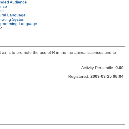
ended Audience
ense
me
ural Language
rating System
gramming Language
ic
t aims to promote the use of R in the the animal sciences and to
Activity Percentile:
0.00
Registered:
2009-03-25 08:04