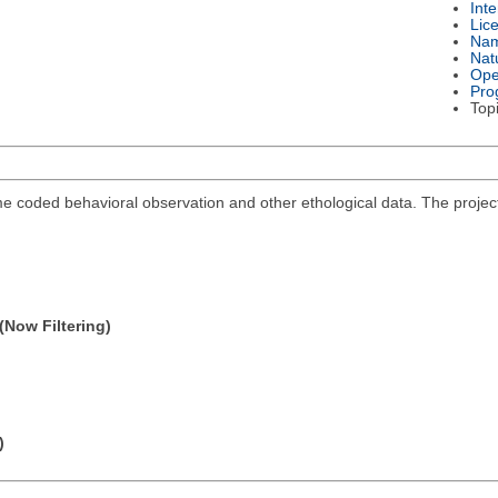
Int
Lic
Na
Nat
Ope
Pro
Top
me coded behavioral observation and other ethological data. The projec
(Now Filtering)
)