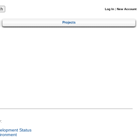
Log In
|
New Account
Projects
:
elopment Status
ironment