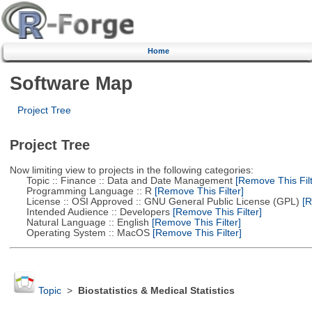
Home
Software Map
Project Tree
Project Tree
Now limiting view to projects in the following categories:
Topic :: Finance :: Data and Date Management
[Remove This Filt
Programming Language :: R
[Remove This Filter]
License :: OSI Approved :: GNU General Public License (GPL)
[R
Intended Audience :: Developers
[Remove This Filter]
Natural Language :: English
[Remove This Filter]
Operating System :: MacOS
[Remove This Filter]
Topic
>
Biostatistics & Medical Statistics