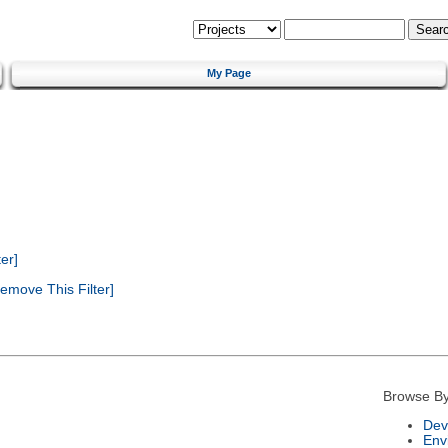
My Page
er]
emove This Filter]
Browse By
Dev
Env