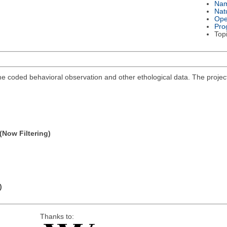
Na
Nat
Ope
Pro
Top
me coded behavioral observation and other ethological data. The projec
(Now Filtering)
)
Thanks to: