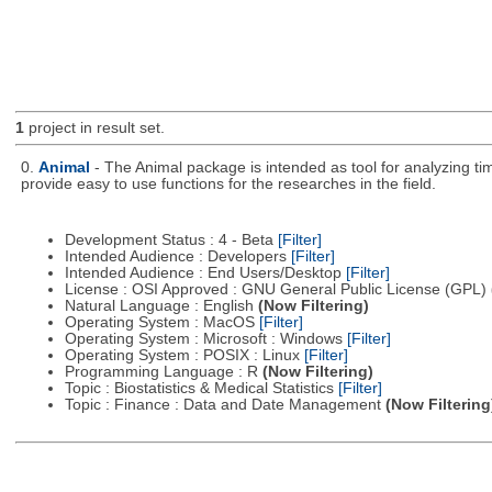
1
project in result set.
0.
Animal
- The Animal package is intended as tool for analyzing ti
provide easy to use functions for the researches in the field.
Development Status : 4 - Beta
[Filter]
Intended Audience : Developers
[Filter]
Intended Audience : End Users/Desktop
[Filter]
License : OSI Approved : GNU General Public License (GPL)
Natural Language : English
(Now Filtering)
Operating System : MacOS
[Filter]
Operating System : Microsoft : Windows
[Filter]
Operating System : POSIX : Linux
[Filter]
Programming Language : R
(Now Filtering)
Topic : Biostatistics & Medical Statistics
[Filter]
Topic : Finance : Data and Date Management
(Now Filtering