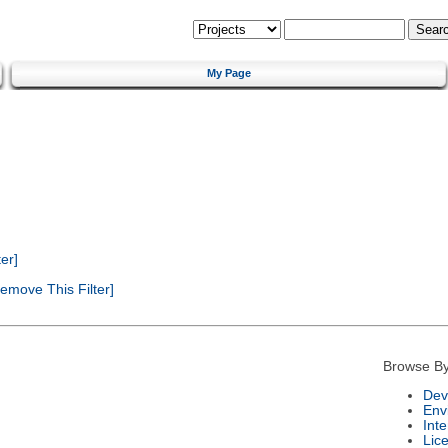
My Page
er]
emove This Filter]
Browse By
Dev
Env
Int
Lic