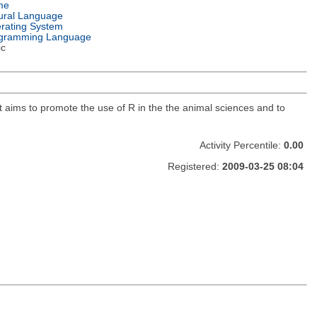
me
ural Language
rating System
gramming Language
ic
t aims to promote the use of R in the the animal sciences and to
Activity Percentile:
0.00
Registered:
2009-03-25 08:04