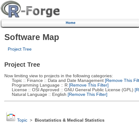
Home
Software Map
Project Tree
Project Tree
Now limiting view to projects in the following categories:
Topic :: Finance :: Data and Date Management
[Remove This Filt
Programming Language :: R
[Remove This Filter]
License :: OSI Approved :: GNU General Public License (GPL)
[R
Natural Language :: English
[Remove This Filter]
Topic
>
Biostatistics & Medical Statistics