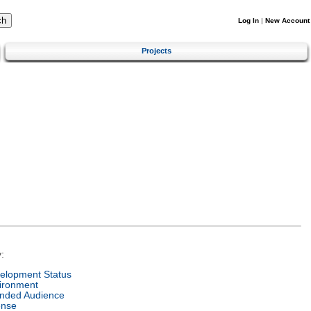
Log In
|
New Account
Projects
:
elopment Status
ironment
ended Audience
ense