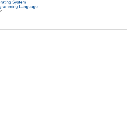
rating System
gramming Language
ic