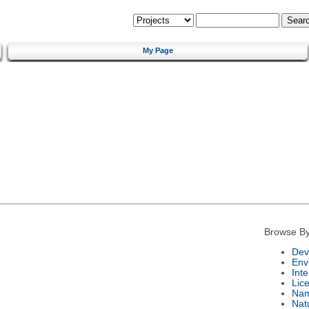
My Page
Browse By
Dev
Env
Int
Lic
Na
Nat