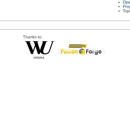
Ope
Pro
Top
Thanks to: