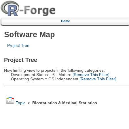
Home
Software Map
Project Tree
Project Tree
Now limiting view to projects in the following categories:
Development Status :: 6 - Mature
[Remove This Filter]
Operating System :: OS Independent
[Remove This Filter]
Topic
>
Biostatistics & Medical Statistics