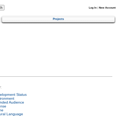
Log In
|
New Account
Projects
:
elopment Status
ironment
ended Audience
ense
me
ural Language