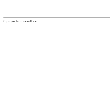
0
projects in result set.