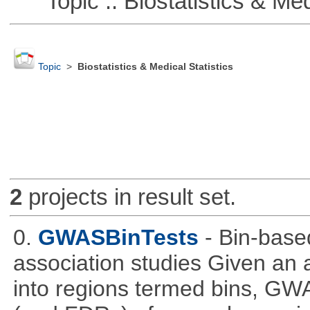
Topic :: Biostatistics & Medi
Topic
>
Biostatistics & Medical Statistics
2
projects in result set.
0.
GWASBinTests
- Bin-base
association studies Given an a
into regions termed bins, G