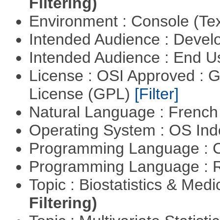
Filtering)
Environment : Console (Te
Intended Audience : Devel
Intended Audience : End 
License : OSI Approved : 
License (GPL)
[Filter]
Natural Language : Frenc
Operating System : OS In
Programming Language : 
Programming Language : 
Topic : Biostatistics & Medi
Filtering)