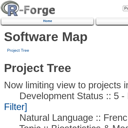
Home
Software Map
Project Tree
Project Tree
Now limiting view to projects i
Development Status :: 5 - P
Filter]
Natural Language :: Frenc