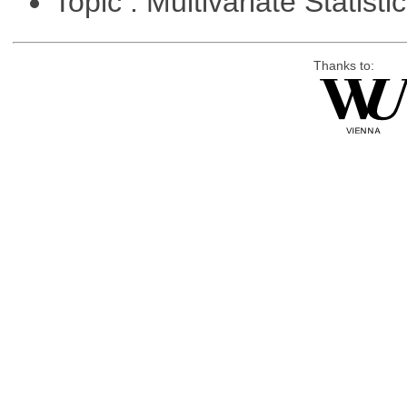
Topic : Multivariate Statisti
Thanks to: