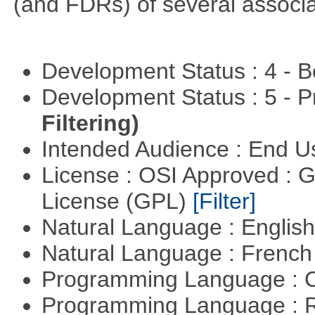
(and FDRs) of several associat
Development Status : 4 - 
Development Status : 5 - P
Filtering)
Intended Audience : End 
License : OSI Approved : 
License (GPL)
[Filter]
Natural Language : Englis
Natural Language : Frenc
Programming Language : 
Programming Language : 