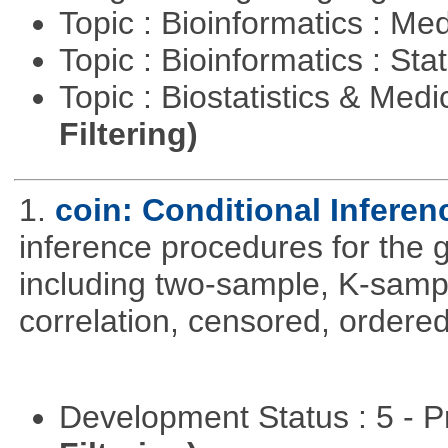
Topic : Bioinformatics : Me
Topic : Bioinformatics : Stat
Topic : Biostatistics & Medi
Filtering)
1.
coin: Conditional Infere
inference procedures for the
including two-sample, K-sam
correlation, censored, ordere
Development Status : 5 - P