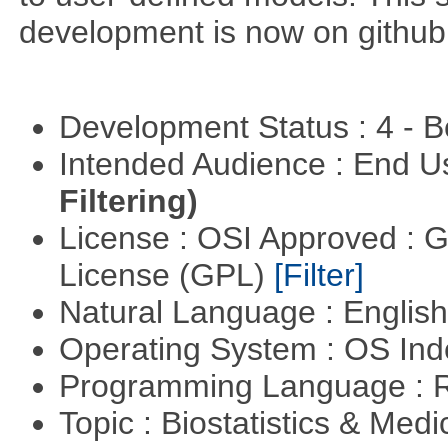
development is now on github
Development Status : 4 - 
Intended Audience : End 
Filtering)
License : OSI Approved : 
License (GPL)
[Filter]
Natural Language : Englis
Operating System : OS In
Programming Language : 
Topic : Biostatistics & Medi