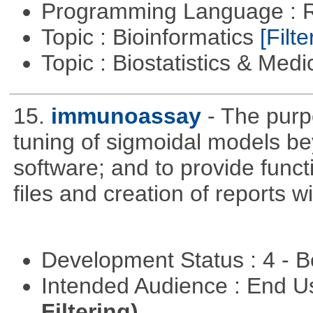
Programming Language : 
Topic : Bioinformatics
[Filte
Topic : Biostatistics & Medi
15.
immunoassay
- The purpo
tuning of sigmoidal models bey
software; and to provide funct
files and creation of reports w
Development Status : 4 - 
Intended Audience : End 
Filtering)