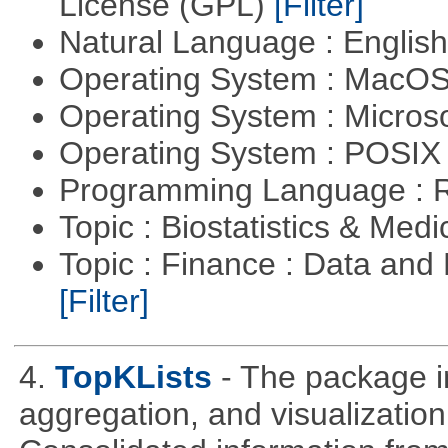
License (GPL)
[Filter]
Natural Language : Englis
Operating System : MacO
Operating System : Micros
Operating System : POSIX 
Programming Language : 
Topic : Biostatistics & Medi
Topic : Finance : Data an
[Filter]
4.
TopKLists
- The package in
aggregation, and visualization 