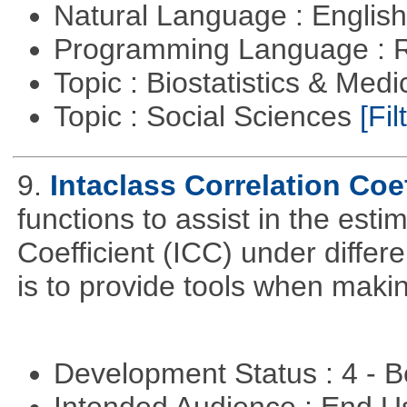
Natural Language : Englis
Programming Language : 
Topic : Biostatistics & Medi
Topic : Social Sciences
[Fil
9.
Intaclass Correlation Coef
functions to assist in the esti
Coefficient (ICC) under differ
is to provide tools when maki
Development Status : 4 - 
Intended Audience : End 