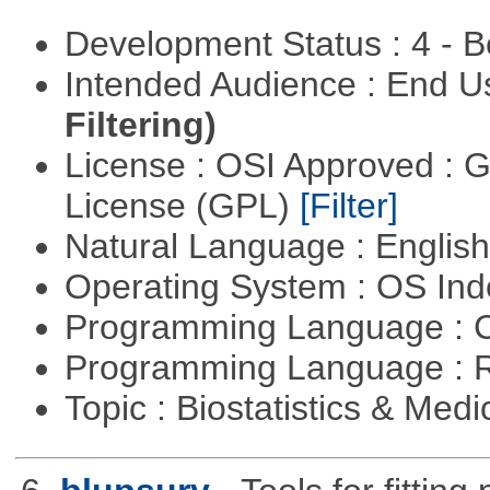
Development Status : 4 - 
Intended Audience : End 
Filtering)
License : OSI Approved : 
License (GPL)
[Filter]
Natural Language : Englis
Operating System : OS In
Programming Language : 
Programming Language : 
Topic : Biostatistics & Medi