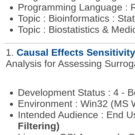
Programming Language : 
Topic : Bioinformatics : Stat
Topic : Biostatistics & Medi
1.
Causal Effects Sensitivit
Analysis for Assessing Surrog
Development Status : 4 - 
Environment : Win32 (MS
Intended Audience : End 
Filtering)