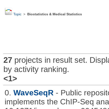
Topic
>
Biostatistics & Medical Statistics
27
projects in result set. Disp
by activity ranking.
<1>
0.
WaveSeqR
- Public repos
implements the ChIP-Seq ana