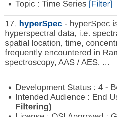
Topic : Time Series
[Filter]
17.
hyperSpec
- hyperSpec i
hyperspectral data, i.e. spect
spatial location, time, concent
frequently encountered in R
spectroscopy, AAS / AES, ...
Development Status : 4 - 
Intended Audience : End 
Filtering)
License : OSI Approved : 