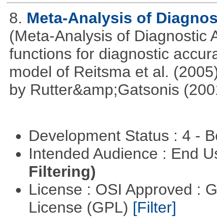
8.
Meta-Analysis of Diagnos
(Meta-Analysis of Diagnostic A
functions for diagnostic accur
model of Reitsma et al. (2005
by Rutter&amp;Gatsonis (200
Development Status : 4 - 
Intended Audience : End 
Filtering)
License : OSI Approved : 
License (GPL)
[Filter]