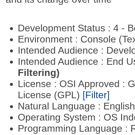
Development Status : 4 - 
Environment : Console (Te
Intended Audience : Devel
Intended Audience : End 
Filtering)
License : OSI Approved : 
License (GPL)
[Filter]
Natural Language : Englis
Operating System : OS In
Programming Language : 