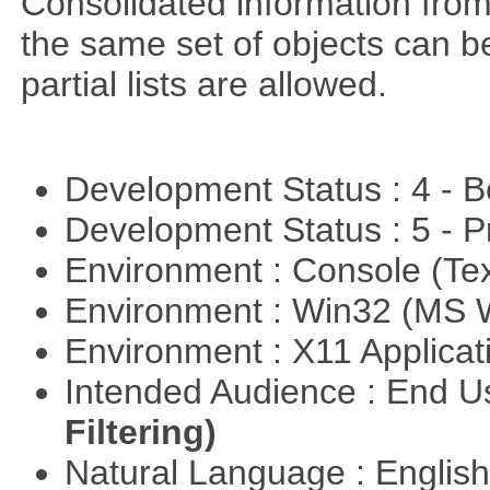
Consolidated information from
the same set of objects can b
partial lists are allowed.
Development Status : 4 - 
Development Status : 5 - P
Environment : Console (Te
Environment : Win32 (MS
Environment : X11 Applica
Intended Audience : End 
Filtering)
Natural Language : Englis