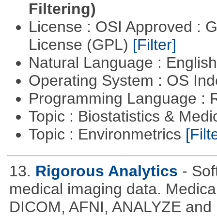
Filtering)
License : OSI Approved : 
License (GPL)
[Filter]
Natural Language : Englis
Operating System : OS In
Programming Language : 
Topic : Biostatistics & Medi
Topic : Environmetrics
[Filt
13.
Rigorous Analytics
- Sof
medical imaging data. Medical
DICOM, AFNI, ANALYZE and N