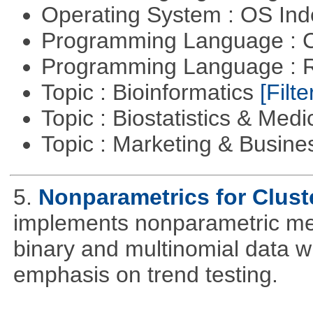
Operating System : OS In
Programming Language : 
Programming Language : 
Topic : Bioinformatics
[Filte
Topic : Biostatistics & Medi
Topic : Marketing & Busine
5.
Nonparametrics for Clust
implements nonparametric me
binary and multinomial data wi
emphasis on trend testing.