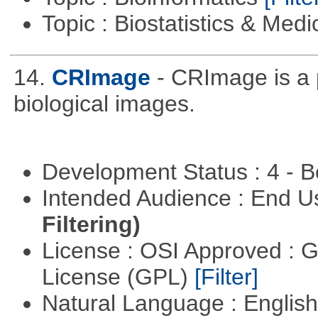
Topic : Biostatistics & Medi
14.
CRImage
- CRImage is a
biological images.
Development Status : 4 - 
Intended Audience : End 
Filtering)
License : OSI Approved : 
License (GPL)
[Filter]
Natural Language : Englis