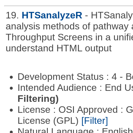
19.
HTSanalyzeR
- HTSanalyz
analysis methods of pathway 
Throughput Screens in a unif
understand HTML output
Development Status : 4 - 
Intended Audience : End 
Filtering)
License : OSI Approved : 
License (GPL)
[Filter]
Natural Language : Englis