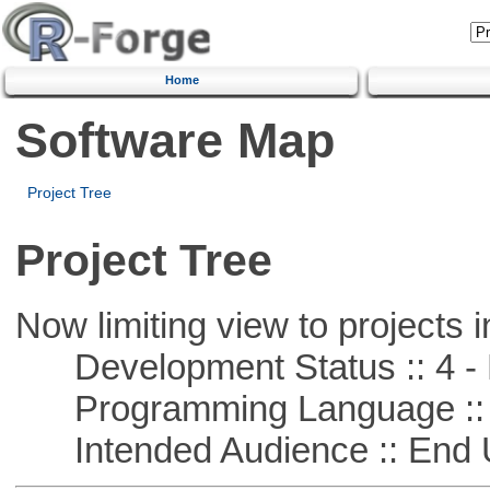
Home
Software Map
Project Tree
Project Tree
Now limiting view to projects i
Development Status :: 4 - 
Programming Language ::
Intended Audience :: End 