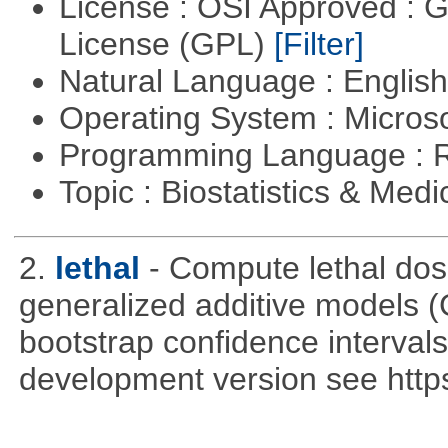
License : OSI Approved : 
License (GPL)
[Filter]
Natural Language : Englis
Operating System : Micros
Programming Language : 
Topic : Biostatistics & Medi
2.
lethal
- Compute lethal dos
generalized additive models 
bootstrap confidence intervals 
development version see https