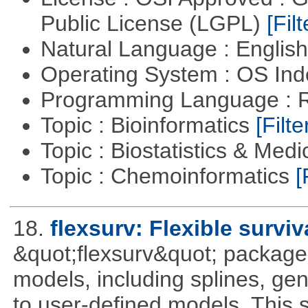
Public License (LGPL)
[Filt
Natural Language : Englis
Operating System : OS In
Programming Language : 
Topic : Bioinformatics
[Filte
Topic : Biostatistics & Medi
Topic : Chemoinformatics
[
18.
flexsurv: Flexible survi
&quot;flexsurv&quot; package f
models, including splines, ge
to user-defined models. This s