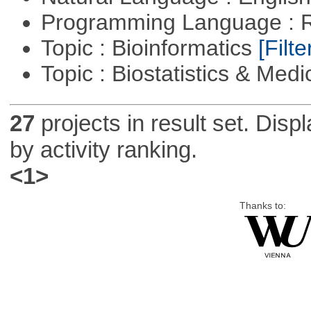
Programming Language : 
Topic : Bioinformatics
[Filte
Topic : Biostatistics & Medi
27
projects in result set. Disp
by activity ranking.
<1>
Thanks to: