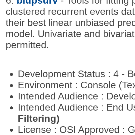
6.
blupsurv
- Tools for fittin
clustered recurrent events dat
their best linear unbiased pre
model. Univariate and bivaria
permitted.
Development Status : 4 - 
Environment : Console (Te
Intended Audience : Devel
Intended Audience : End 
Filtering)
License : OSI Approved : 