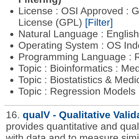
License : OSI Approved : 
License (GPL)
[Filter]
Natural Language : Englis
Operating System : OS In
Programming Language : 
Topic : Bioinformatics : Me
Topic : Biostatistics & Medi
Topic : Regression Models
16.
qualV - Qualitative Valid
provides quantitative and qual
with data and to measure simila