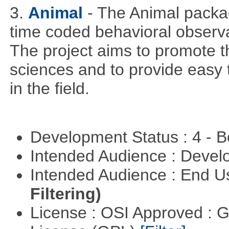
3.
Animal
- The Animal packag
time coded behavioral observa
The project aims to promote t
sciences and to provide easy 
in the field.
Development Status : 4 - 
Intended Audience : Devel
Intended Audience : End 
Filtering)
License : OSI Approved : 