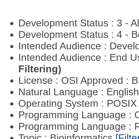
Development Status : 3 - 
Development Status : 4 - 
Intended Audience : Devel
Intended Audience : End 
Filtering)
License : OSI Approved : 
Natural Language : Englis
Operating System : POSIX 
Programming Language : 
Programming Language : 
Topic : Bioinformatics
[Filte