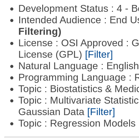
Development Status : 4 - 
Intended Audience : End 
Filtering)
License : OSI Approved : 
License (GPL)
[Filter]
Natural Language : Englis
Programming Language : 
Topic : Biostatistics & Medi
Topic : Multivariate Statist
Gaussian Data
[Filter]
Topic : Regression Models