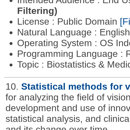
Filtering)
License : Public Domain
[Fi
Natural Language : Englis
Operating System : OS In
Programming Language : 
Topic : Biostatistics & Medi
10.
Statistical methods for v
for analyzing the field of visi
development and use of innova
statistical analysis, and clinica
and its change over time