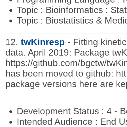
Topic : Bioinformatics : Stat
Topic : Biostatistics & Medi
12.
twKinresp
- Fitting kinet
data. April 2019: Package tw
https://github.com/bgctw/twK
has been moved to github: ht
package versions here are kept
Development Status : 4 - 
Intended Audience : End 