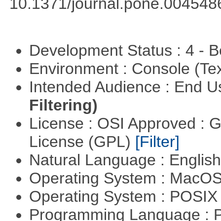
10.1371/journal.pone.004548
Development Status : 4 - 
Environment : Console (Te
Intended Audience : End 
Filtering)
License : OSI Approved : 
License (GPL)
[Filter]
Natural Language : Englis
Operating System : MacO
Operating System : POSIX 
Programming Language : 