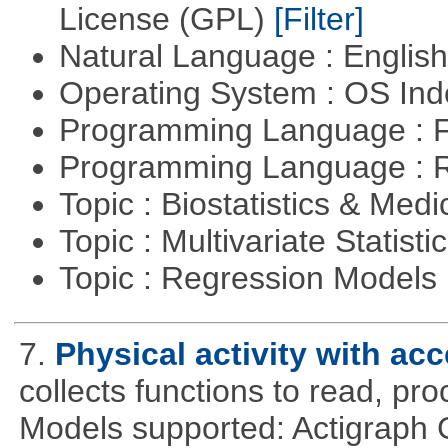
License (GPL)
[Filter]
Natural Language : Englis
Operating System : OS In
Programming Language : 
Programming Language : 
Topic : Biostatistics & Medi
Topic : Multivariate Statisti
Topic : Regression Models
7.
Physical activity with ac
collects functions to read, pr
Models supported: Actigraph