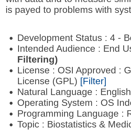
is payed to problems with syst
Development Status : 4 - 
Intended Audience : End 
Filtering)
License : OSI Approved : 
License (GPL)
[Filter]
Natural Language : Englis
Operating System : OS In
Programming Language : 
Topic : Biostatistics & Medi