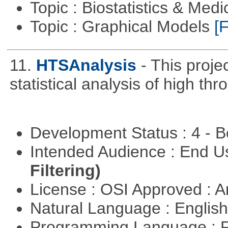
Topic : Biostatistics & Medi
Topic : Graphical Models
[F
11.
HTSAnalysis
- This proje
statistical analysis of high t
Development Status : 4 - 
Intended Audience : End 
Filtering)
License : OSI Approved : Ar
Natural Language : Englis
Programming Language : 