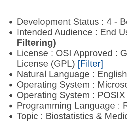
Development Status : 4 - 
Intended Audience : End 
Filtering)
License : OSI Approved : 
License (GPL)
[Filter]
Natural Language : Englis
Operating System : Micros
Operating System : POSIX 
Programming Language : 
Topic : Biostatistics & Medi