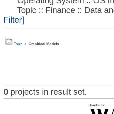
Operating System :: OS In
Topic :: Finance :: Data a
Filter]
Topic
>
Graphical Models
0
projects in result set.
Thanks to: