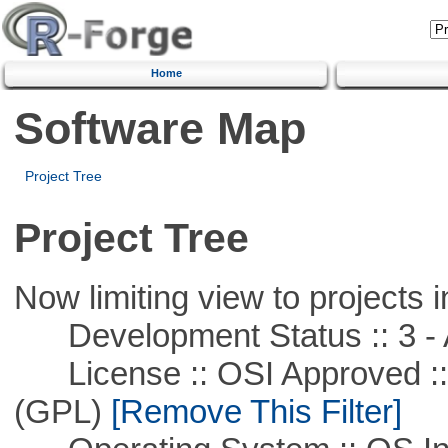
Home
Software Map
Project Tree
Project Tree
Now limiting view to projects i
Development Status :: 3 - 
License :: OSI Approved ::
(GPL)
[Remove This Filter]