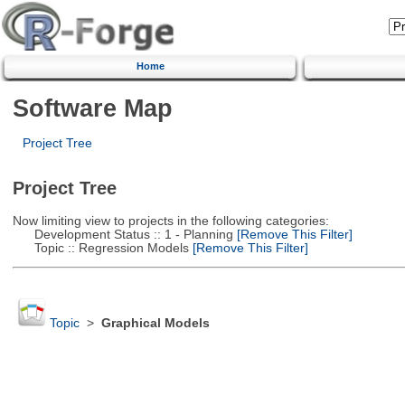
Home
Software Map
Project Tree
Project Tree
Now limiting view to projects in the following categories:
Development Status :: 1 - Planning
[Remove This Filter]
Topic :: Regression Models
[Remove This Filter]
Topic
>
Graphical Models