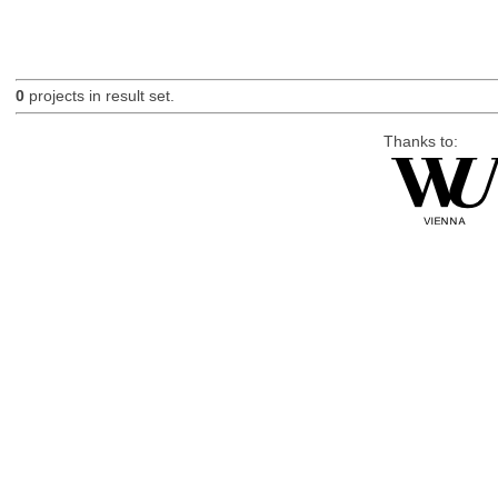
0
projects in result set.
Thanks to: