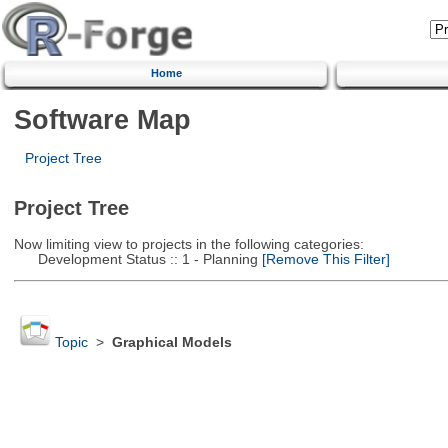
Home
Software Map
Project Tree
Project Tree
Now limiting view to projects in the following categories:
Development Status :: 1 - Planning
[Remove This Filter]
Topic
>
Graphical Models