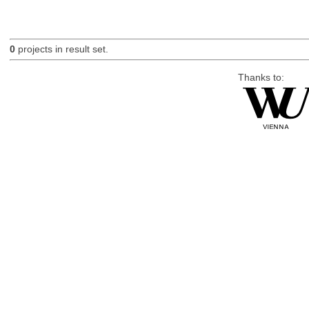
0
projects in result set.
Thanks to: