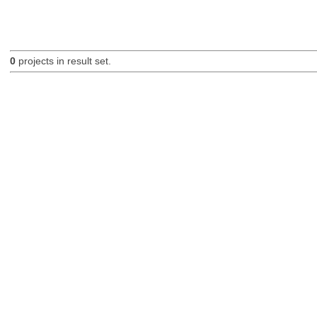
0
projects in result set.