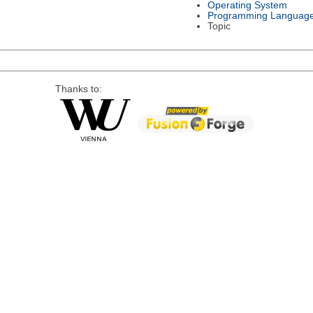
Operating System
Programming Languag
Topic
Thanks to: