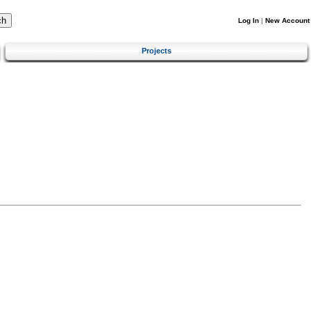
Log In
|
New Account
Projects