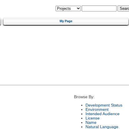
My Page
Browse By:
Development Status
Environment
Intended Audience
License
Name
Natural Language