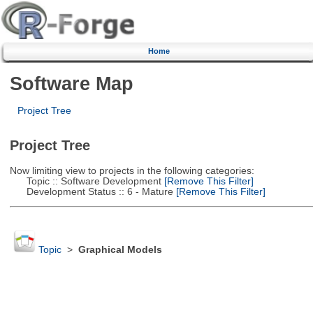
Home
Software Map
Project Tree
Project Tree
Now limiting view to projects in the following categories:
Topic :: Software Development
[Remove This Filter]
Development Status :: 6 - Mature
[Remove This Filter]
Topic
>
Graphical Models