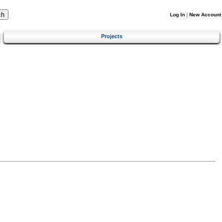
Log In
|
New Account
Projects