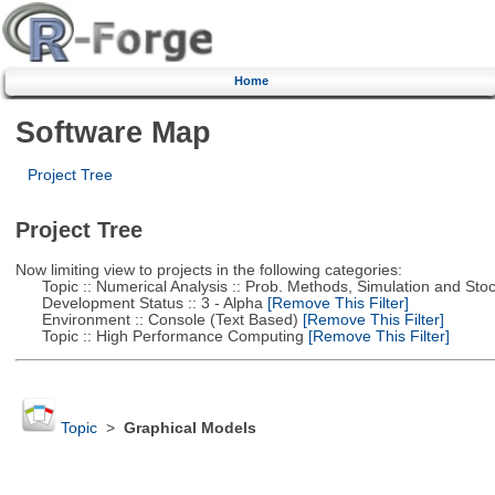
Home
Software Map
Project Tree
Project Tree
Now limiting view to projects in the following categories:
Topic :: Numerical Analysis :: Prob. Methods, Simulation and Stoch
Development Status :: 3 - Alpha
[Remove This Filter]
Environment :: Console (Text Based)
[Remove This Filter]
Topic :: High Performance Computing
[Remove This Filter]
Topic
>
Graphical Models