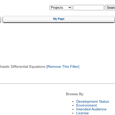
My Page
astic Differential Equations
[Remove This Filter]
Browse By:
Development Status
Environment
Intended Audience
License