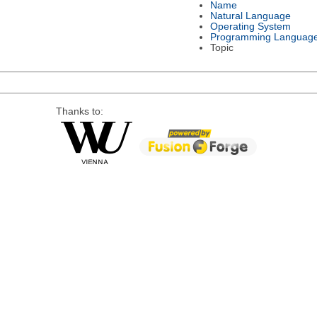
Name
Natural Language
Operating System
Programming Languag
Topic
Thanks to: