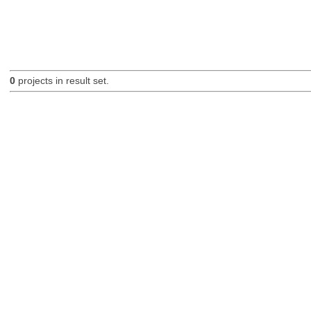
0
projects in result set.