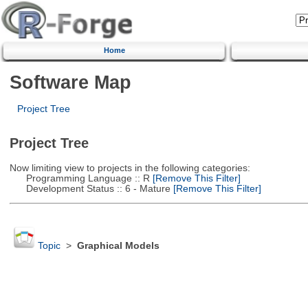
Home
Software Map
Project Tree
Project Tree
Now limiting view to projects in the following categories:
Programming Language :: R
[Remove This Filter]
Development Status :: 6 - Mature
[Remove This Filter]
Topic
>
Graphical Models