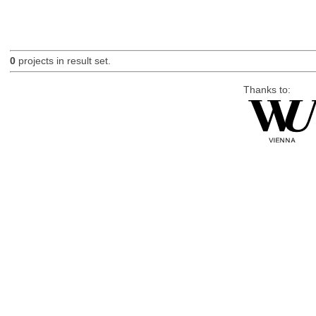
0
projects in result set.
Thanks to: