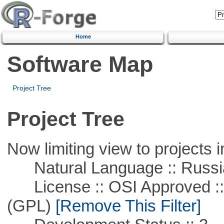
Home
Software Map
Project Tree
Project Tree
Now limiting view to projects i
Natural Language :: Russi
License :: OSI Approved ::
(GPL)
[Remove This Filter]