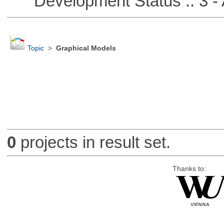
Development Status :: 3 - 
Topic
>
Graphical Models
0
projects in result set.
Thanks to: