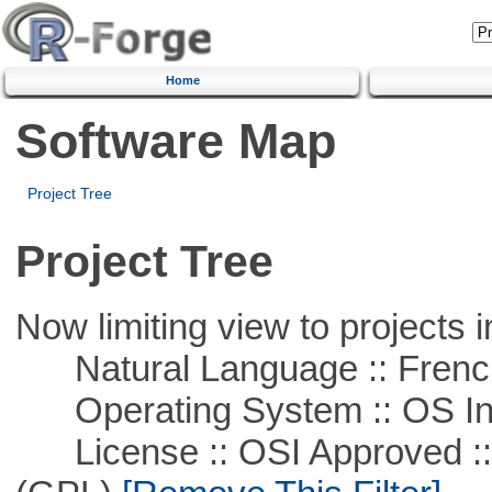
Home
Software Map
Project Tree
Project Tree
Now limiting view to projects i
Natural Language :: Frenc
Operating System :: OS In
License :: OSI Approved ::