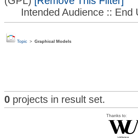
(GPL)
[Remove This Filter]
Intended Audience :: End 
Topic
>
Graphical Models
0
projects in result set.
Thanks to: