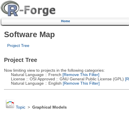
Home
Software Map
Project Tree
Project Tree
Now limiting view to projects in the following categories:
Natural Language :: French
[Remove This Filter]
License :: OSI Approved :: GNU General Public License (GPL)
[R
Natural Language :: English
[Remove This Filter]
Topic
>
Graphical Models