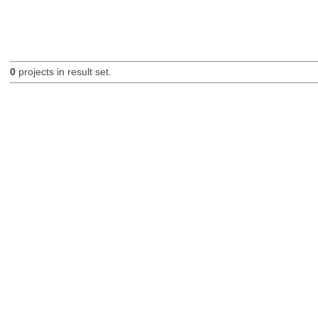
0
projects in result set.