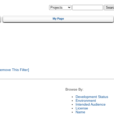
My Page
emove This Filter]
Browse By:
Development Status
Environment
Intended Audience
License
Name