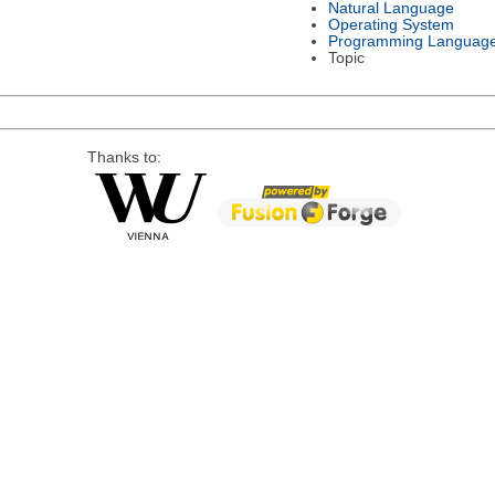
Natural Language
Operating System
Programming Languag
Topic
Thanks to: