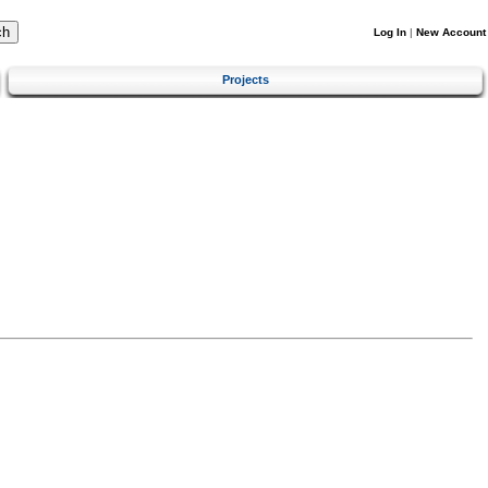
Log In
|
New Account
Projects