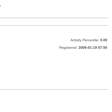
e
Activity Percentile:
0.00
Registered:
2009-01-19 07:50