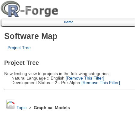
Home
Software Map
Project Tree
Project Tree
Now limiting view to projects in the following categories:
Natural Language :: English
[Remove This Filter]
Development Status :: 2 - Pre-Alpha
[Remove This Filter]
Topic
>
Graphical Models