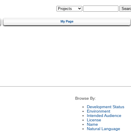
My Page
Browse By:
Development Status
Environment
Intended Audience
License
Name
Natural Language