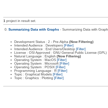
1
project in result set.
0.
Summarizing Data with Graphs
- Summarizing Data with Graph
Development Status : 2 - Pre-Alpha
(Now Filtering)
Intended Audience : Developers
[Filter]
Intended Audience : End Users/Desktop
[Filter]
License : OSI Approved : GNU General Public License (GPL)
Natural Language : English
(Now Filtering)
Operating System : MacOS
[Filter]
Operating System : Microsoft
[Filter]
Operating System : POSIX
[Filter]
Programming Language : R
[Filter]
Topic : Graphical Models
[Filter]
Topic : Graphics : Plotting
[Filter]