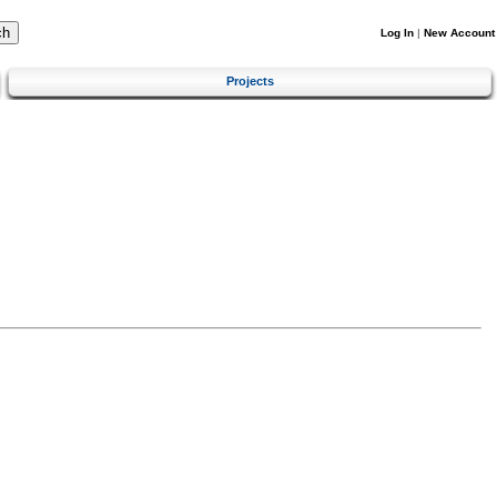
Log In
|
New Account
Projects