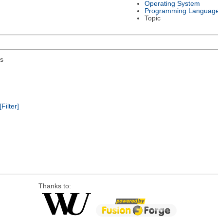
Operating System
Programming Languag
Topic
s
[Filter]
Thanks to: