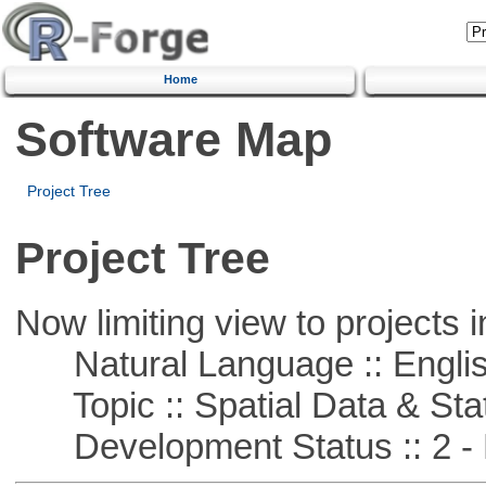
Home
Software Map
Project Tree
Project Tree
Now limiting view to projects i
Natural Language :: Engli
Topic :: Spatial Data & Stat
Development Status :: 2 - 