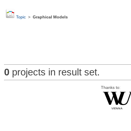
Topic
>
Graphical Models
0
projects in result set.
Thanks to: