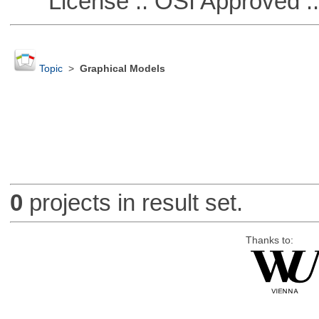
License :: OSI Approved ::
Topic
>
Graphical Models
0
projects in result set.
Thanks to: