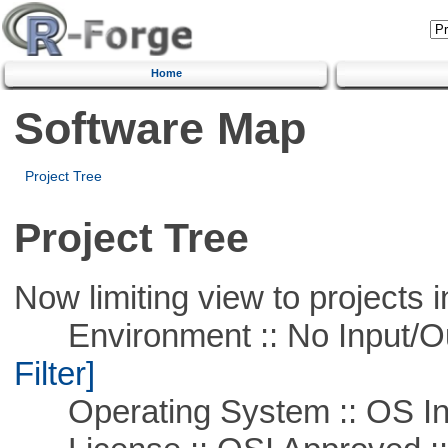
Home
Software Map
Project Tree
Project Tree
Now limiting view to projects i
Environment :: No Input/O
Filter]
Operating System :: OS In