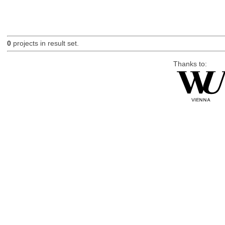
0
projects in result set.
Thanks to: