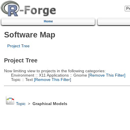
Home
Software Map
Project Tree
Project Tree
Now limiting view to projects in the following categories:
Environment :: X11 Applications :: Gnome
[Remove This Filter]
Topic :: Text
[Remove This Filter]
Topic
>
Graphical Models