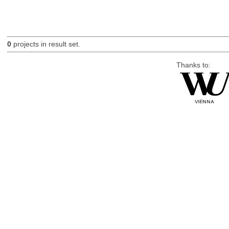
0
projects in result set.
Thanks to: