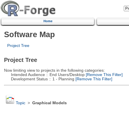
Home
Software Map
Project Tree
Project Tree
Now limiting view to projects in the following categories:
Intended Audience :: End Users/Desktop
[Remove This Filter]
Development Status :: 1 - Planning
[Remove This Filter]
Topic
>
Graphical Models