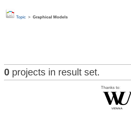
Topic
>
Graphical Models
0
projects in result set.
Thanks to: