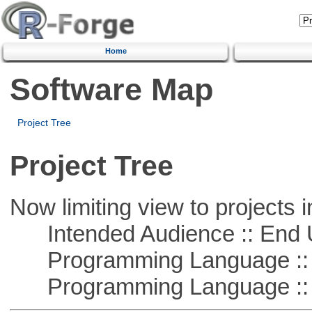
Home
Software Map
Project Tree
Project Tree
Now limiting view to projects i
Intended Audience :: End 
Programming Language ::
Programming Language :: 