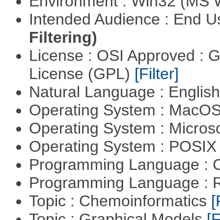
Environment : Win32 (MS
Intended Audience : End 
Filtering)
License : OSI Approved : 
License (GPL)
[Filter]
Natural Language : Englis
Operating System : MacO
Operating System : Micros
Operating System : POSIX 
Programming Language : 
Programming Language : 
Topic : Chemoinformatics
[
Topic : Graphical Models
[F