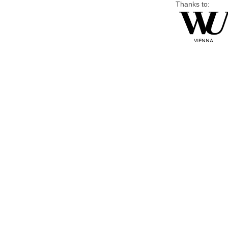
Thanks to: