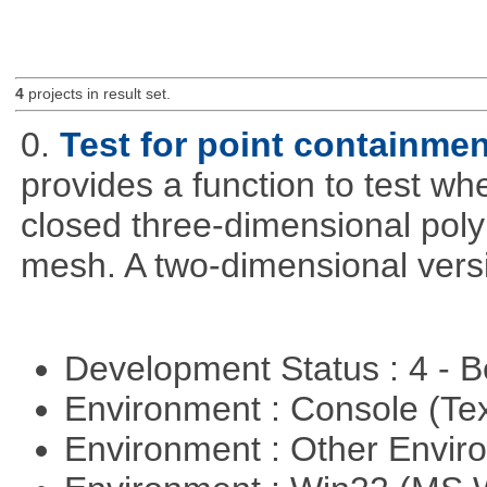
4
projects in result set.
0.
Test for point containme
provides a function to test whe
closed three-dimensional poly
mesh. A two-dimensional versi
Development Status : 4 - 
Environment : Console (Te
Environment : Other Envi