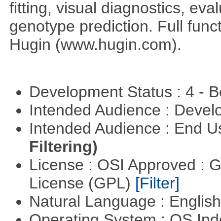
fitting, visual diagnostics, eva
genotype prediction. Full funct
Hugin (www.hugin.com).
Development Status : 4 - 
Intended Audience : Devel
Intended Audience : End 
Filtering)
License : OSI Approved : 
License (GPL)
[Filter]
Natural Language : Englis
Operating System : OS In