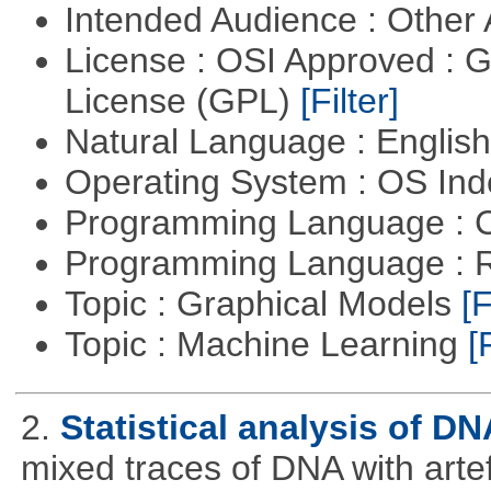
Intended Audience : Other
License : OSI Approved : 
License (GPL)
[Filter]
Natural Language : Englis
Operating System : OS In
Programming Language : 
Programming Language : 
Topic : Graphical Models
[F
Topic : Machine Learning
[
2.
Statistical analysis of D
mixed traces of DNA with arte