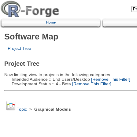
Home
Software Map
Project Tree
Project Tree
Now limiting view to projects in the following categories:
Intended Audience :: End Users/Desktop
[Remove This Filter]
Development Status :: 4 - Beta
[Remove This Filter]
Topic
>
Graphical Models