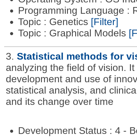
Programming Language : 
Topic : Genetics
[Filter]
Topic : Graphical Models
[F
3.
Statistical methods for vi
analyzing the field of vision. 
development and use of innova
statistical analysis, and clinica
and its change over time
Development Status : 4 - 