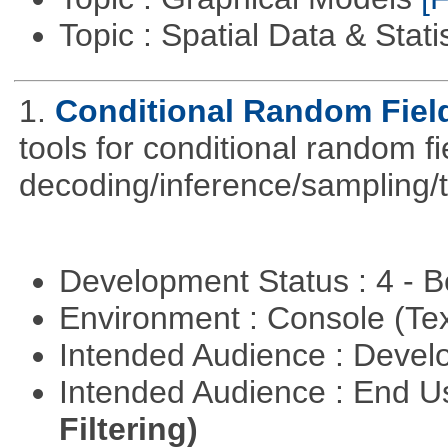
Topic : Spatial Data & Stati
1.
Conditional Random Fiel
tools for conditional random f
decoding/inference/sampling/t
Development Status : 4 - 
Environment : Console (Te
Intended Audience : Devel
Intended Audience : End 
Filtering)