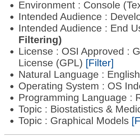
Environment : Console (Te
Intended Audience : Devel
Intended Audience : End 
Filtering)
License : OSI Approved : 
License (GPL)
[Filter]
Natural Language : Englis
Operating System : OS In
Programming Language : 
Topic : Biostatistics & Medi
Topic : Graphical Models
[F