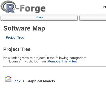
Home
Software Map
Project Tree
Project Tree
Now limiting view to projects in the following categories:
License :: Public Domain
[Remove This Filter]
Topic
>
Graphical Models