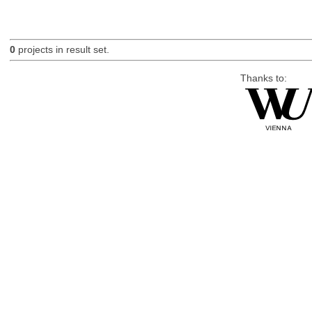
0
projects in result set.
Thanks to: