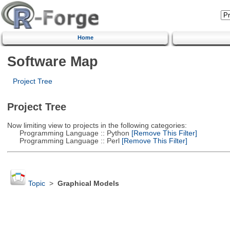
Home
Software Map
Project Tree
Project Tree
Now limiting view to projects in the following categories:
Programming Language :: Python
[Remove This Filter]
Programming Language :: Perl
[Remove This Filter]
Topic
>
Graphical Models