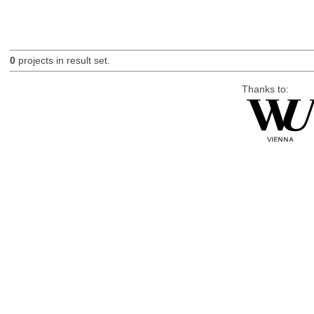
0
projects in result set.
Thanks to: