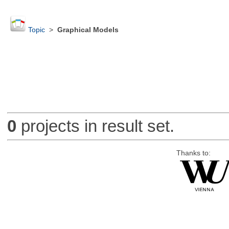
Topic
>
Graphical Models
0
projects in result set.
Thanks to: