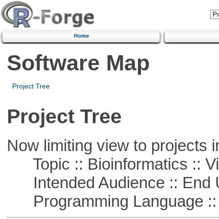
Home
Software Map
Project Tree
Project Tree
Now limiting view to projects i
Topic :: Bioinformatics :: Vi
Intended Audience :: End 
Programming Language :: 