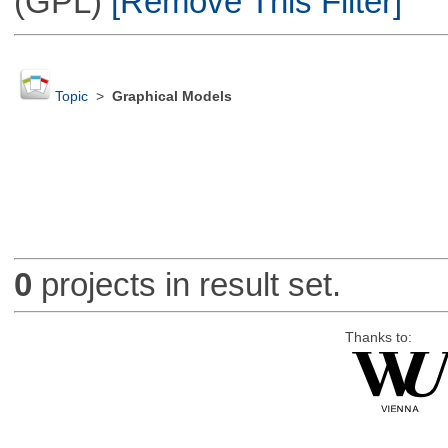
(GPL)
[Remove This Filter]
Topic
>
Graphical Models
0
projects in result set.
Thanks to: