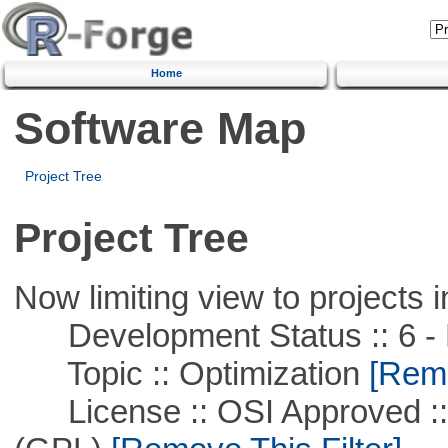
Home
Software Map
Project Tree
Project Tree
Now limiting view to projects i
Development Status :: 6 - 
Topic :: Optimization
[Remo
License :: OSI Approved ::