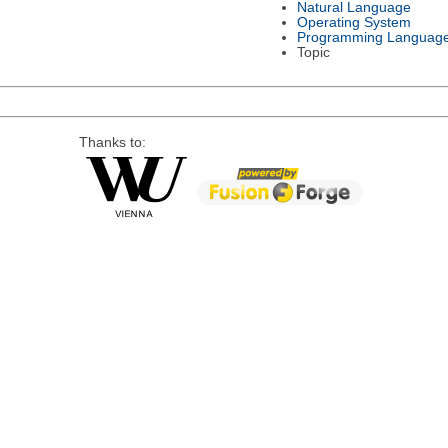
Natural Language
Operating System
Programming Languag
Topic
Thanks to: