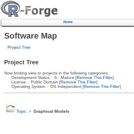
Home
Software Map
Project Tree
Project Tree
Now limiting view to projects in the following categories:
Development Status :: 6 - Mature
[Remove This Filter]
License :: Public Domain
[Remove This Filter]
Operating System :: OS Independent
[Remove This Filter]
Topic
>
Graphical Models