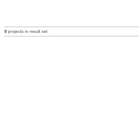
0
projects in result set.