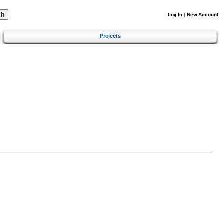
Log In
|
New Account
Projects