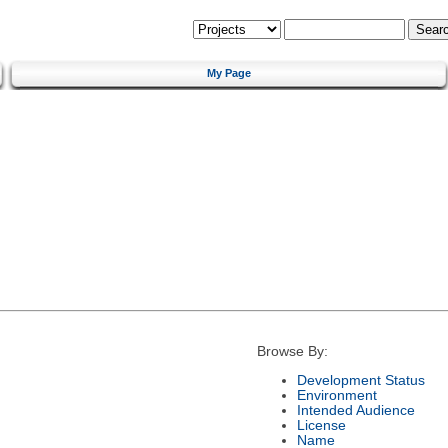
My Page
Browse By:
Development Status
Environment
Intended Audience
License
Name