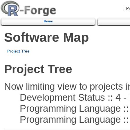
Home
Software Map
Project Tree
Project Tree
Now limiting view to projects i
Development Status :: 4 - 
Programming Language :: 
Programming Language :: 