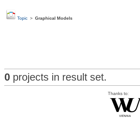
Topic
>
Graphical Models
0
projects in result set.
Thanks to: